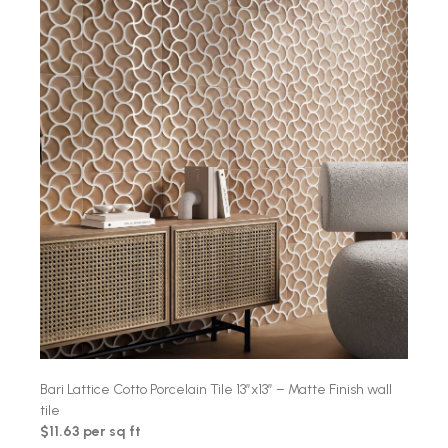
Bari Lattice Cotto Porcelain Tile 13″x13″ – Matte Finish wall
tile
$11.63 per sq ft