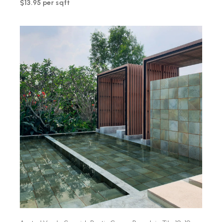
$13.95 per sqft