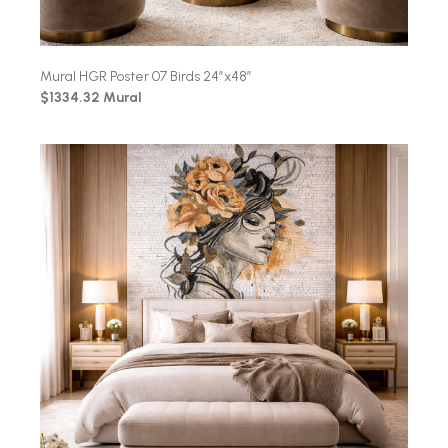
Mural HGR Poster 07 Birds 24″x48″
$1334.32 Mural