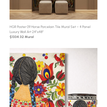
HGR Poster 09 Horse Porcelain Tile Mural Set – 4 Panel
Luxury Wall Art 24″x48″
$1334.32 Mural