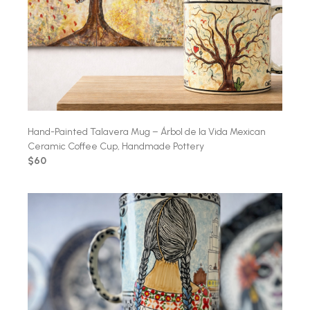
Hand-Painted Talavera Mug – Árbol de la Vida Mexican
Ceramic Coffee Cup, Handmade Pottery
$60