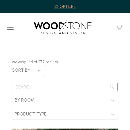
SHOP HERE
Viewing
144
of
272
results.