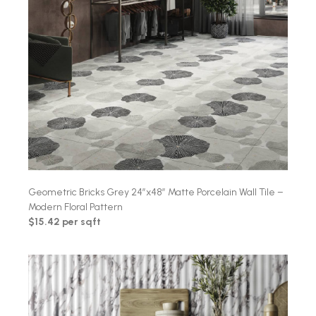
Geometric Bricks Grey 24″x48″ Matte Porcelain Wall Tile –
Modern Floral Pattern
$15.42 per sqft