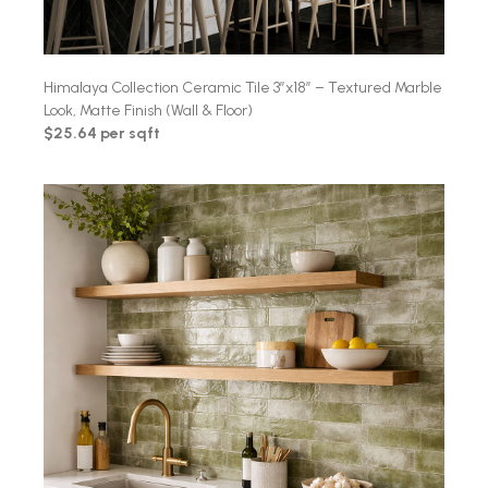
Himalaya Collection Ceramic Tile 3″x18″ – Textured Marble
Look, Matte Finish (Wall & Floor)
$25.64 per sqft