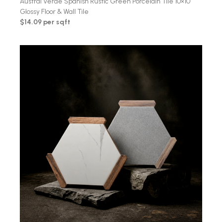
Austral Verde Spanish Rustic Green Porcelain Tile 10×10
Glossy Floor & Wall Tile
$14.09 per sqft