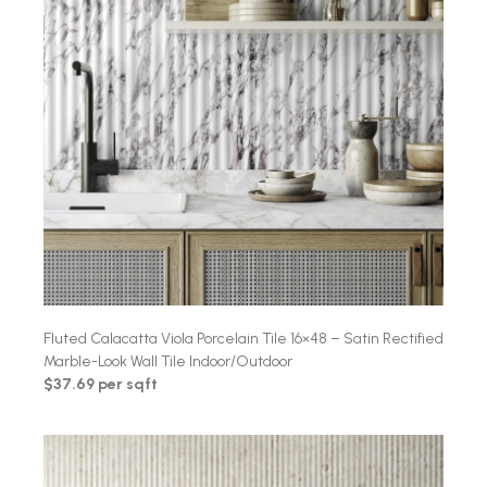
Fluted Calacatta Viola Porcelain Tile 16×48 – Satin Rectified
Marble-Look Wall Tile Indoor/Outdoor
$37.69 per sqft