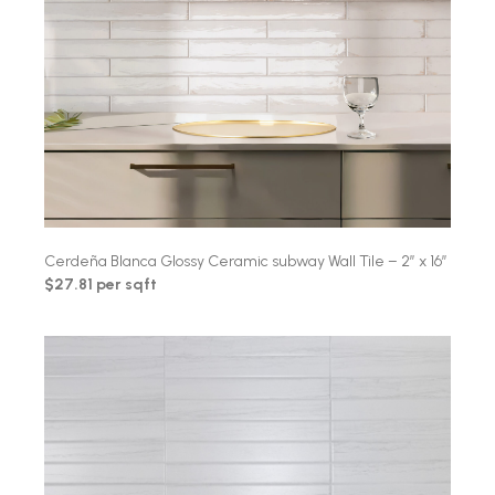
Cerdeña Blanca Glossy Ceramic subway Wall Tile – 2″ x 16″
$27.81 per sqft