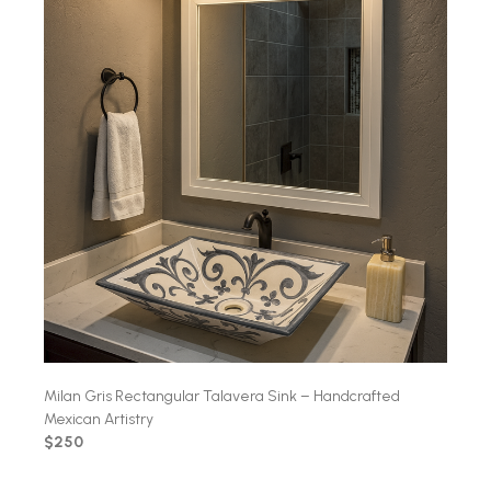
Milan Gris Rectangular Talavera Sink – Handcrafted
Mexican Artistry
$250