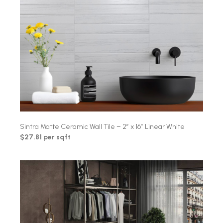
Sintra Matte Ceramic Wall Tile – 2″ x 16″ Linear White
$27.81 per sqft