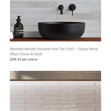
Marbella Metallic Porcelain Wall Tile 2″x16″ – Glossy Metal
Effect (Silver & Gold)
$38.63 per piece