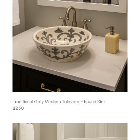
Traditional Gray Mexican Talavera – Round Sink
$250