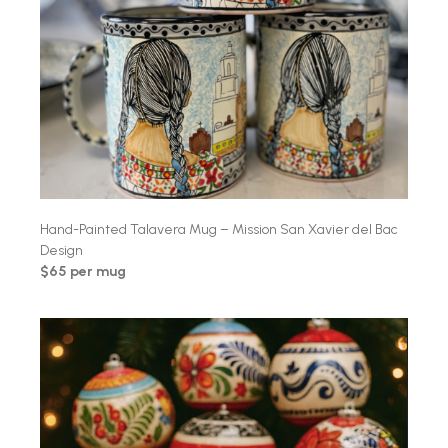
Hand-Painted Talavera Mug – Mission San Xavier del Bac
Design
$65 per mug