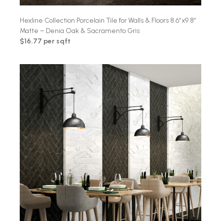
Hexline Collection Porcelain Tile for Walls & Floors 8.6″x9.8″
Matte – Denia Oak & Sacramento Gris
$16.77 per sqft