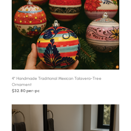
4″ Handmade Traditional Mexican Talavera-Tree
Ornament
$32.80 per-pc