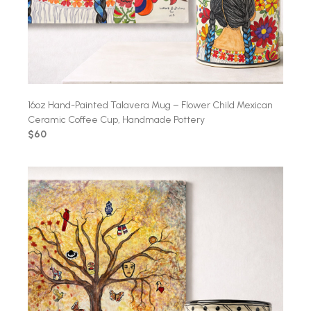
16oz Hand-Painted Talavera Mug – Flower Child Mexican
Ceramic Coffee Cup, Handmade Pottery
$60