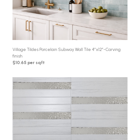
Village Tildes Porcelain Subway Wall Tile 4″x12″-Carving
finish
$10.65 per sqft