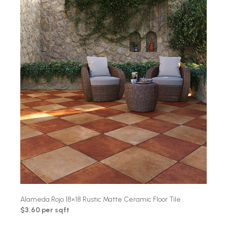
Alameda Rojo 18×18 Rustic Matte Ceramic Floor Tile
$3.60 per sqft