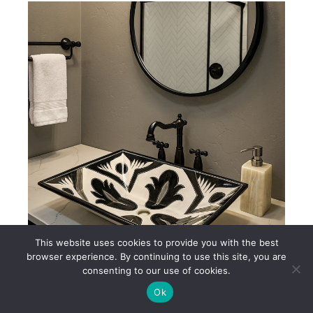
This website uses cookies to provide you with the best
browser experience. By continuing to use this site, you are
consenting to our use of cookies.
Black & White Mexican Talavera Ceramic Sink – AL232
Ok
$250