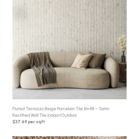
Fluted Terrazzo Beige Porcelain Tile 16×48 – Satin
Rectified Wall Tile Indoor/Outdoor
$37.69 per sqft