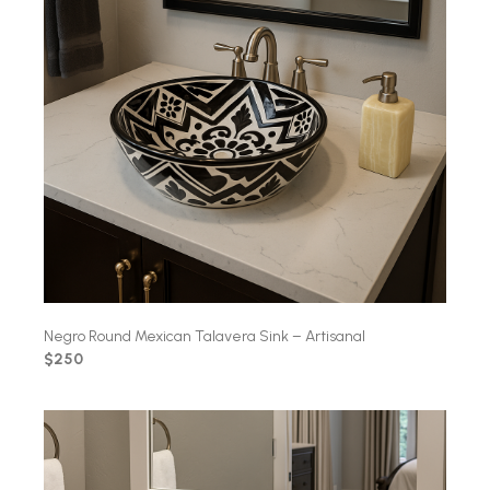
Negro Round Mexican Talavera Sink – Artisanal
$250