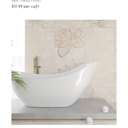
Matt Gloss Finish
$11.99 per sqft