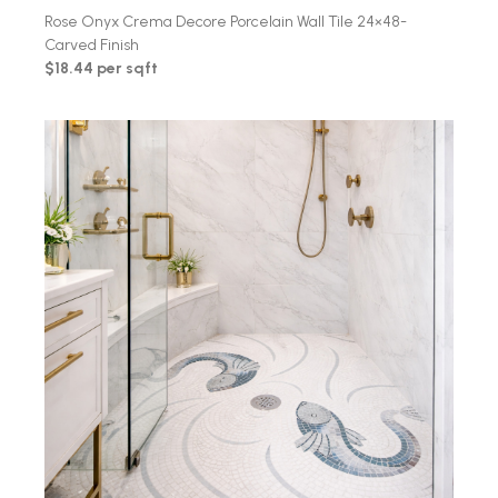
Rose Onyx Crema Decore Porcelain Wall Tile 24×48-
Carved Finish
$18.44 per sqft