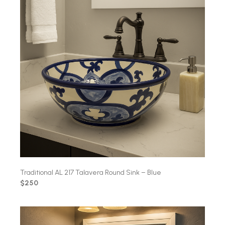
Traditional AL 217 Talavera Round Sink – Blue
$250