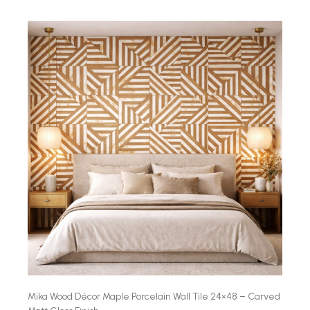
Mika Wood Décor Maple Porcelain Wall Tile 24×48 – Carved