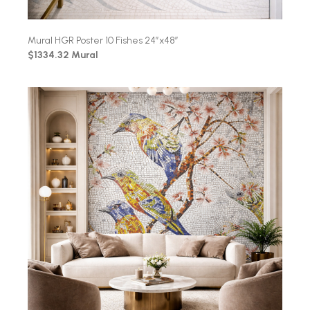
Mural HGR Poster 10 Fishes 24″x48″
$1334.32 Mural