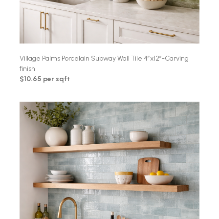
Village Palms Porcelain Subway Wall Tile 4″x12″-Carving
finish
$10.65 per sqft