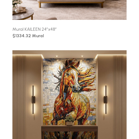
Mural KAILEEN 24″x48″
$1334.32 Mural