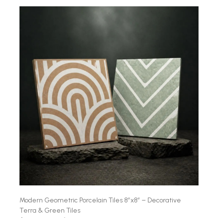
Modern Geometric Porcelain Tiles 8″x8″ – Decorative
Terra & Green Tiles