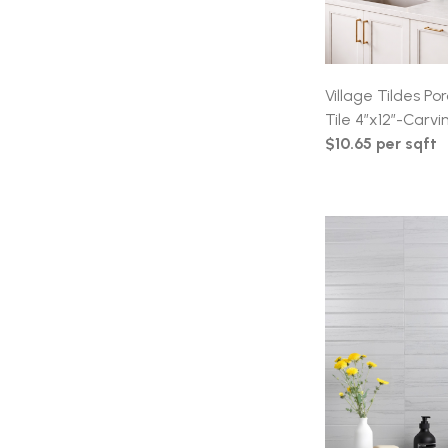
Village Tildes P
Tile 4″x12″-Carvin
$10.65 per sqft