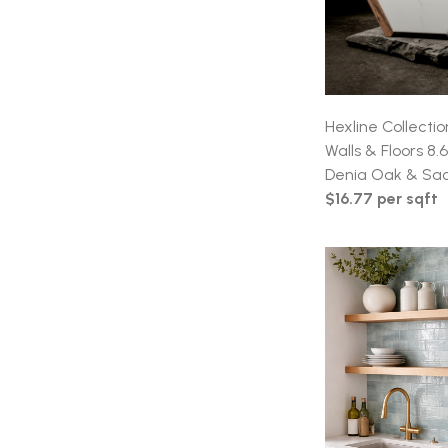
Hexline Collectio
Walls & Floors 8.
Denia Oak & Sa
$16.77 per sqft