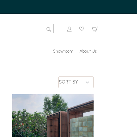
Showroom
About Us