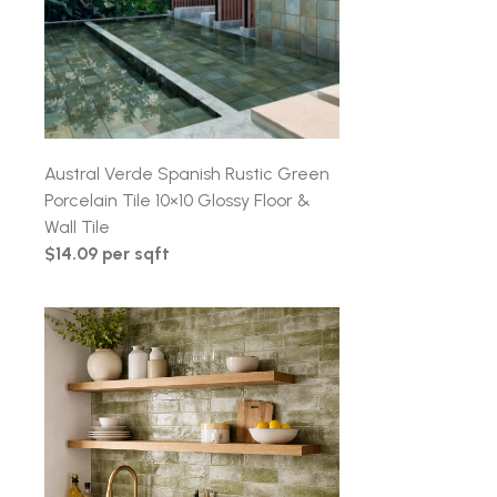
Austral Verde Spanish Rustic Green
Porcelain Tile 10×10 Glossy Floor &
Wall Tile
$14.09 per sqft