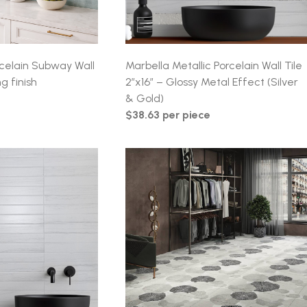
orcelain Subway Wall
Marbella Metallic Porcelain Wall Tile
g finish
2″x16″ – Glossy Metal Effect (Silver
& Gold)
$38.63 per piece