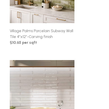
Village Palms Porcelain Subway Wall
Tile 4″x12″-Carving finish
$10.65 per sqft