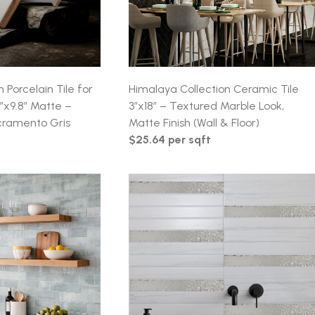
n Porcelain Tile for
Himalaya Collection Ceramic Tile
6″x9.8″ Matte –
3″x18″ – Textured Marble Look,
cramento Gris
Matte Finish (Wall & Floor)
$25.64 per sqft