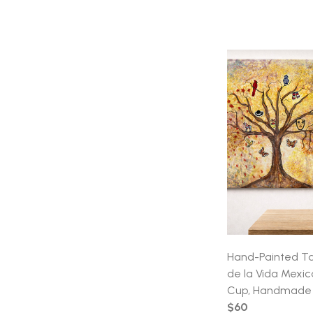
Hand-Painted Ta
de la Vida Mexi
Cup, Handmade 
$60