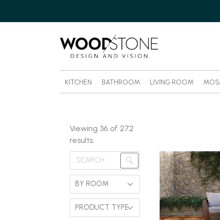
KITCHEN
BATHROOM
LIVING ROOM
MOS
Viewing
36
of
272
results.