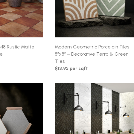
×18 Rustic Matte
Modern Geometric Porcelain Tiles
le
8″x8″ – Decorative Terra & Green
Tiles
$13.95 per sqft