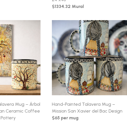
$1334.32 Mural
lavera Mug – Árbol
Hand-Painted Talavera Mug –
can Ceramic Coffee
Mission San Xavier del Bac Design
Pottery
$65 per mug