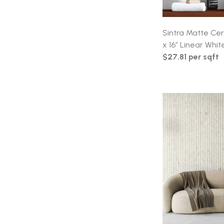
Sintra Matte Cer
x 16″ Linear Whit
$27.81 per sqft