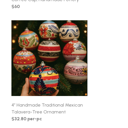
$60
4″ Handmade Traditional Mexican
Talavera-Tree Ornament
$32.80 per-pc