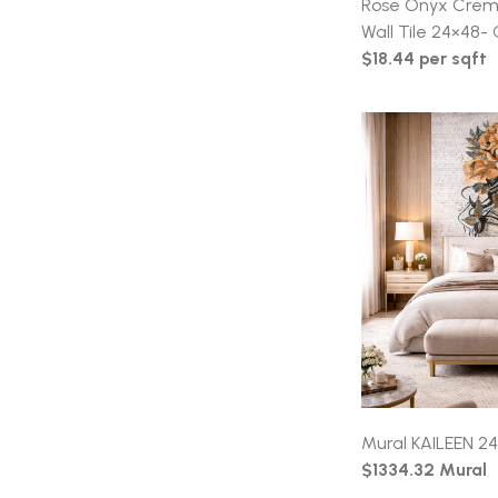
Rose Onyx Crema
Wall Tile 24×48- 
$18.44 per sqft
Mural KAILEEN 24
$1334.32 Mural