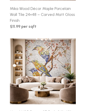
Mika Wood Décor Maple Porcelain
Wall Tile 24×48 – Carved Matt Gloss
Finish
$11.99 per sqft