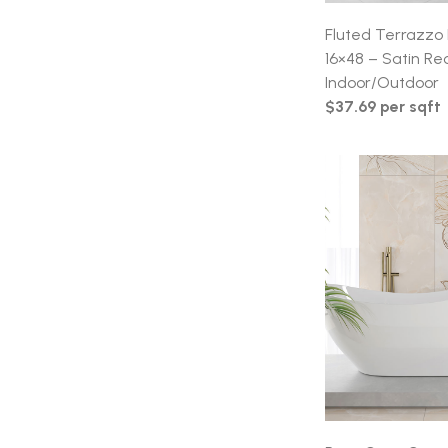
Fluted Terrazzo 
16×48 – Satin Rec
Indoor/Outdoor
$37.69 per sqft