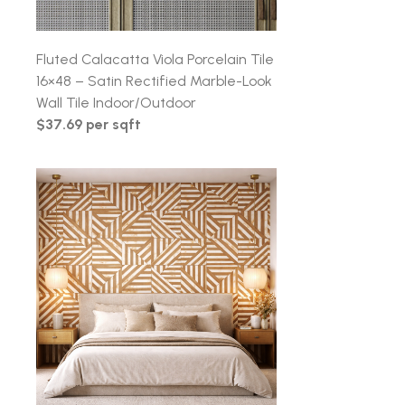
Fluted Calacatta Viola Porcelain Tile
16×48 – Satin Rectified Marble-Look
Wall Tile Indoor/Outdoor
$37.69 per sqft