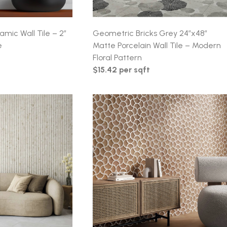
amic Wall Tile – 2″
Geometric Bricks Grey 24″x48″
e
Matte Porcelain Wall Tile – Modern
Floral Pattern
$15.42 per sqft