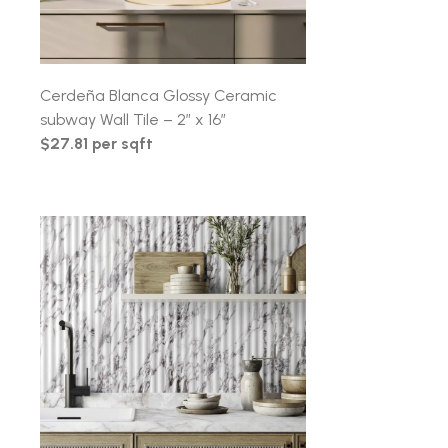
Cerdeña Blanca Glossy Ceramic
subway Wall Tile – 2″ x 16″
$27.81 per sqft