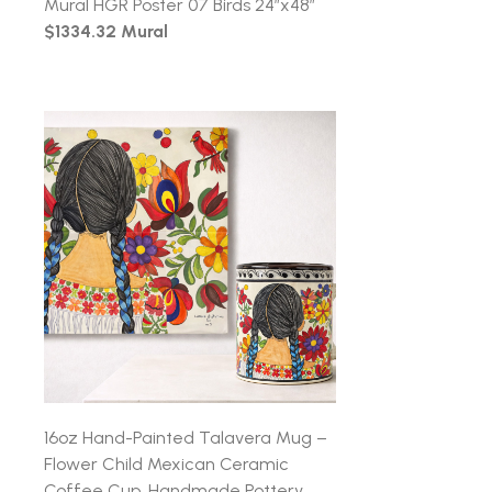
Mural HGR Poster 07 Birds 24″x48″
$1334.32 Mural
16oz Hand-Painted Talavera Mug –
Flower Child Mexican Ceramic
Coffee Cup, Handmade Pottery