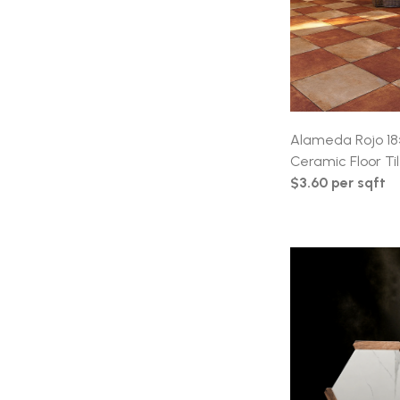
Alameda Rojo 18
Ceramic Floor Ti
$3.60 per sqft