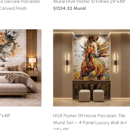
 Decore Porcelain
Mural HGR Poster 10 Fishes 24″x48″
Carved Finish
$1334.32 Mural
″x48″
HGR Poster 09 Horse Porcelain Tile
Mural Set – 4 Panel Luxury Wall Art
24″x48″