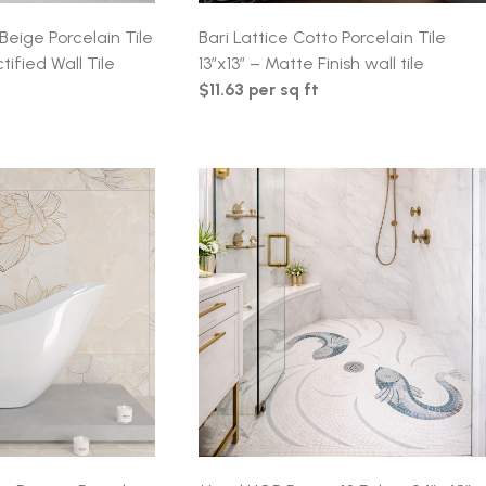
Beige Porcelain Tile
Bari Lattice Cotto Porcelain Tile
tified Wall Tile
13″x13″ – Matte Finish wall tile
$11.63 per sq ft