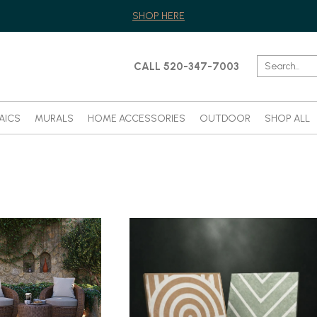
SHOP HERE
CALL 520-347-7003
AICS
MURALS
HOME ACCESSORIES
OUTDOOR
SHOP ALL