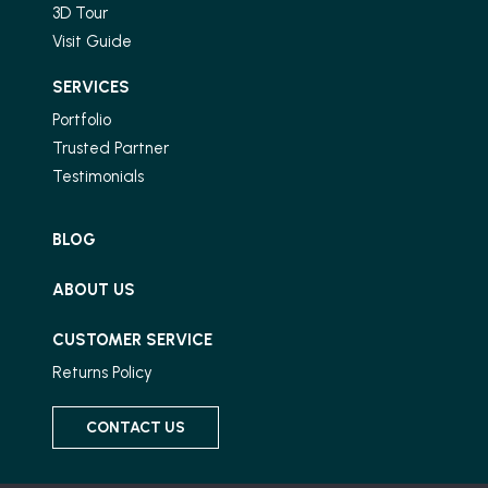
3D Tour
Visit Guide
SERVICES
Portfolio
Trusted Partner
Testimonials
BLOG
ABOUT US
CUSTOMER SERVICE
Returns Policy
CONTACT US