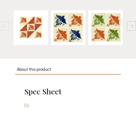
About this product
Spec Sheet
Fly