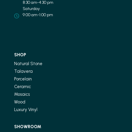
8:30 am-4:30 pm
Saturday
9:00 am-1:00 pm
SHOP
Natural Stone
Talavera
Porcelain
Ceramic
Mosaics
Wood
Luxury Vinyl
SHOWROOM