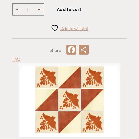
Flay
-
+
Add to cart
Talavera
Tile
quantity
Add to wishlist
Facebook
Share
Share
FAQ