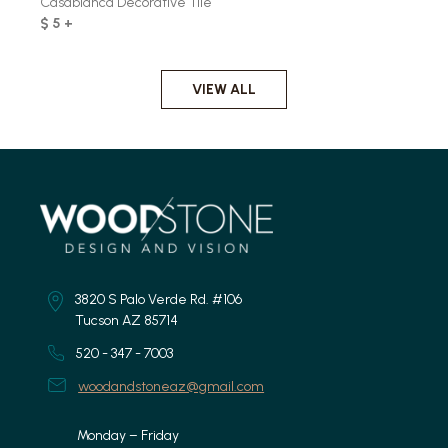
Casablanca Decorative Tile
$ 5 +
VIEW ALL
3820 S Palo Verde Rd. #106
Tucson AZ 85714
520 - 347 - 7003
woodandstoneaz@gmail.com
Monday – Friday