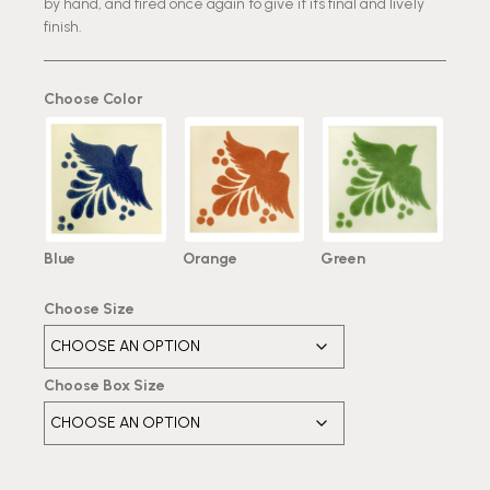
by hand, and fired once again to give it its final and lively
finish.
Choose Color
Blue
Orange
Green
Choose Size
Choose Box Size