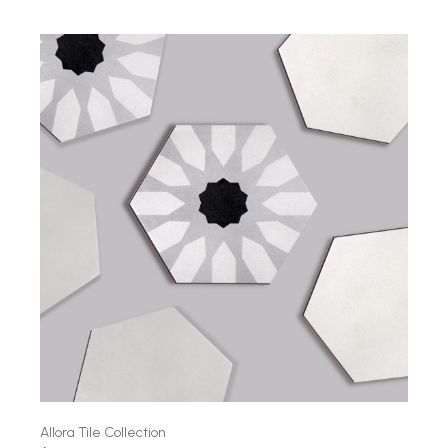
Allora Tile Collection