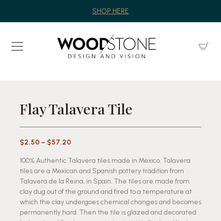
SHOP HERE
Flay Talavera Tile
Price
$
2.50
–
$
57.20
range:
100% Authentic Talavera tiles made in Mexico. Talavera
$2.50
tiles are a Mexican and Spanish pottery tradition from
through
Talavera de la Reina, in Spain. The tiles are made from
$57.20
clay dug out of the ground and fired to a temperature at
which the clay undergoes chemical changes and becomes
permanently hard. Then the tile is glazed and decorated