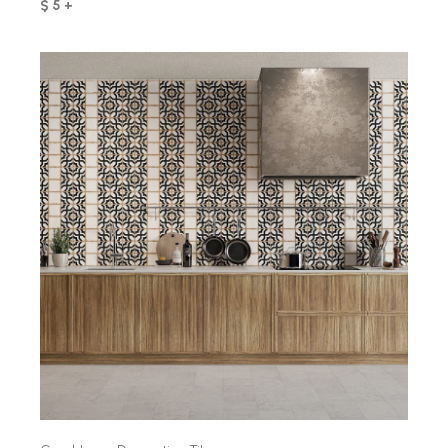
$ 5 +