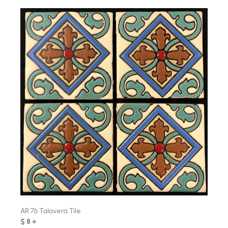
AR 76 Talavera Tile
$ 8 +