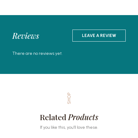
Reviews
LEAVE A REVIEW
There are no reviews yet.
SHOP
Related
Products
If you like this, you’ll love these.