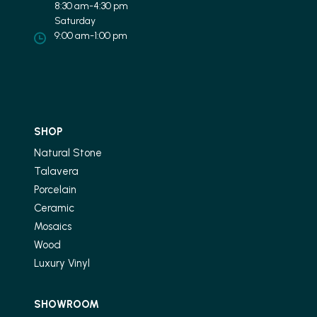
8:30 am-4:30 pm
Saturday
9:00 am-1:00 pm
SHOP
Natural Stone
Talavera
Porcelain
Ceramic
Mosaics
Wood
Luxury Vinyl
SHOWROOM