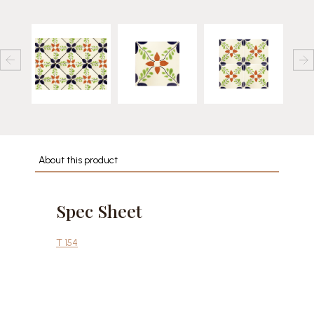
About this product
Spec Sheet
T 154