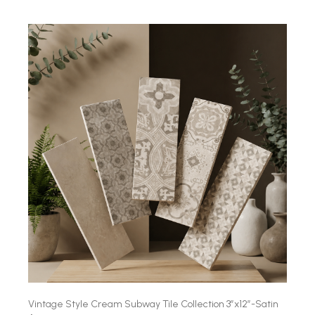
Vintage Style Cream Subway Tile Collection 3″x12″-Satin