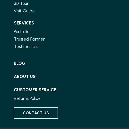
3D Tour
Visit Guide
SERVICES
Portfolio
Trusted Partner
Testimonials
BLOG
ABOUT US
CUSTOMER SERVICE
Returns Policy
CONTACT US