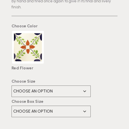
by hand and fired once again to give it its final and lively
finish.
Choose Color
Red Flower
Choose Size
Choose Box Size