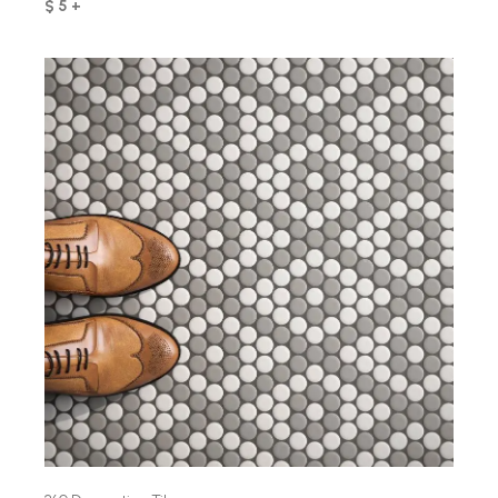
$ 5 +