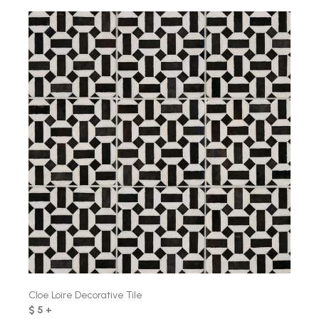
Cloe Loire Decorative Tile
$ 5 +