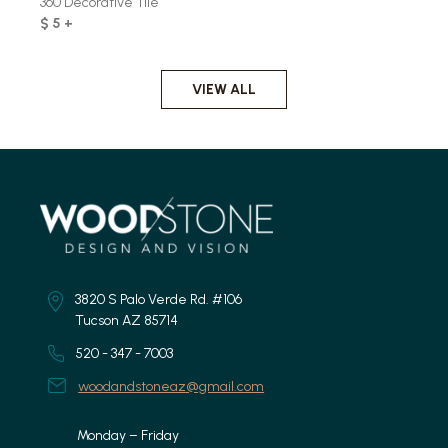
360 Decorative Tile
$ 5 +
VIEW ALL
3820 S Palo Verde Rd. #106
Tucson AZ 85714
520 - 347 - 7003
woodandstoneaz@gmail.com
Monday – Friday