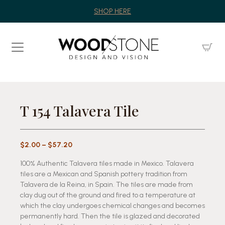
SHOP HERE
T 154 Talavera Tile
Price
$
2.00
–
$
57.20
range:
100% Authentic Talavera tiles made in Mexico. Talavera
$2.00
tiles are a Mexican and Spanish pottery tradition from
through
Talavera de la Reina, in Spain. The tiles are made from
$57.20
clay dug out of the ground and fired to a temperature at
which the clay undergoes chemical changes and becomes
permanently hard. Then the tile is glazed and decorated