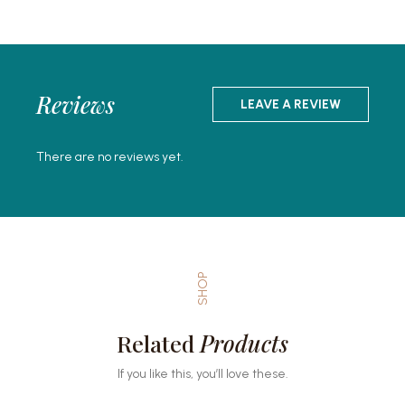
Reviews
LEAVE A REVIEW
There are no reviews yet.
SHOP
Related
Products
If you like this, you’ll love these.