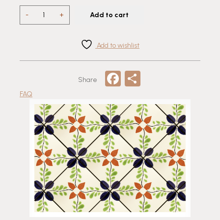
T
-
+
Add to cart
154
Talavera
Tile
Add to wishlist
quantity
Facebook
Share
Share
FAQ