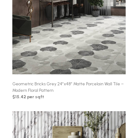
Geometric Bricks Grey 24″x48″ Matte Porcelain Wall Tile –
Modern Floral Pattern
$15.42 per sqft