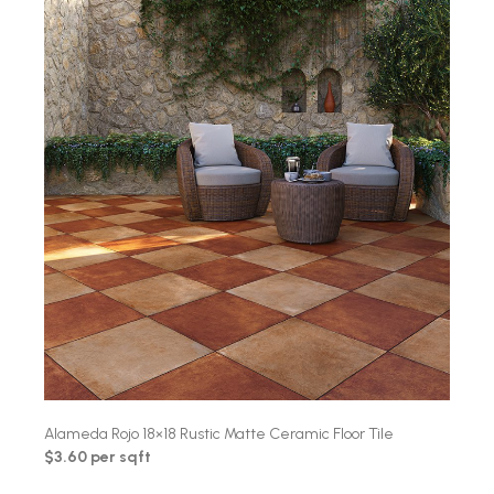
Alameda Rojo 18×18 Rustic Matte Ceramic Floor Tile
$3.60 per sqft