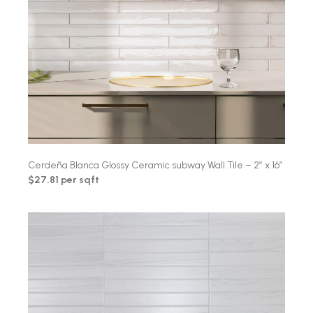
Cerdeña Blanca Glossy Ceramic subway Wall Tile – 2″ x 16″
$27.81 per sqft