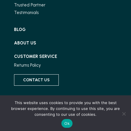
Trusted Partner
Testimonials
BLOG
ABOUT US
CUSTOMER SERVICE
Returns Policy
CONTACT US
Connect With Us
This website uses cookies to provide you with the best
browser experience. By continuing to use this site, you are
consenting to our use of cookies.
Ok
© 2026 Wood and Stone, All Rights Reserved