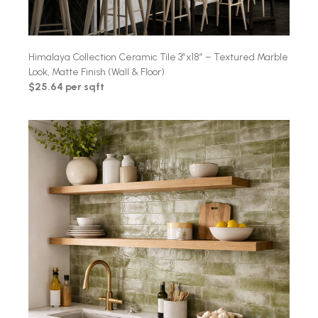
Himalaya Collection Ceramic Tile 3″x18″ – Textured Marble
Look, Matte Finish (Wall & Floor)
$25.64 per sqft