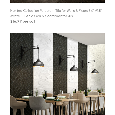
Hexline Collection Porcelain Tile for Walls & Floors 8.6″x9.8″
Matte – Denia Oak & Sacramento Gris
$16.77 per sqft