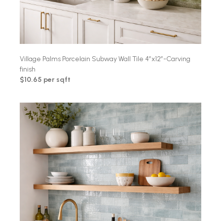
Village Palms Porcelain Subway Wall Tile 4″x12″-Carving
finish
$10.65 per sqft