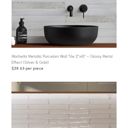
Marbella Metallic Porcelain Wall Tile 2″x16″ – Glossy Metal
Effect (Silver & Gold)
$38.63 per piece