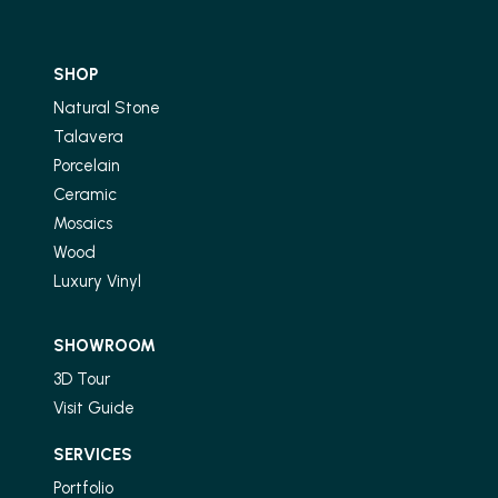
SHOP
Natural Stone
Talavera
Porcelain
Ceramic
Mosaics
Wood
Luxury Vinyl
SHOWROOM
3D Tour
Visit Guide
SERVICES
Portfolio