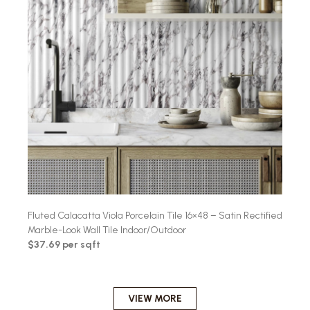
Fluted Calacatta Viola Porcelain Tile 16×48 – Satin Rectified
Marble-Look Wall Tile Indoor/Outdoor
$37.69 per sqft
VIEW MORE