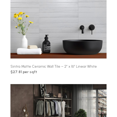
Sintra Matte Ceramic Wall Tile – 2″ x 16″ Linear White
$27.81 per sqft