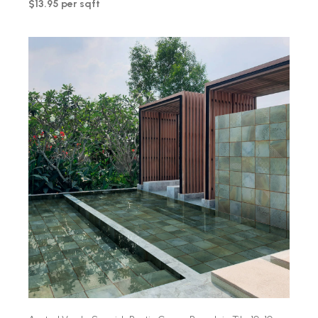
$13.95 per sqft