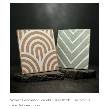
Modern Geometric Porcelain Tiles 8″x8″ – Decorative
Terra & Green Tiles