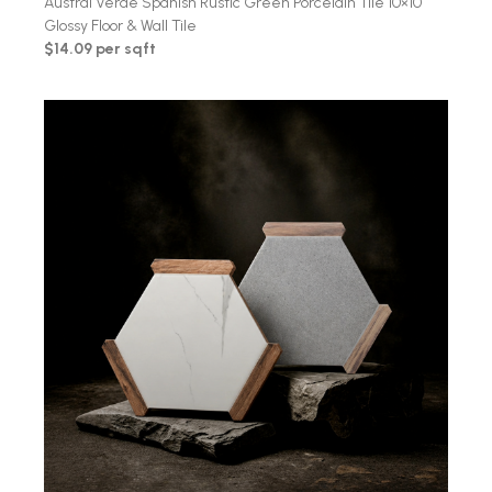
Austral Verde Spanish Rustic Green Porcelain Tile 10×10
Glossy Floor & Wall Tile
$14.09 per sqft