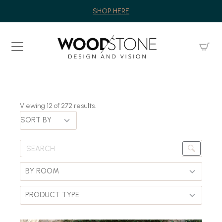
SHOP HERE
Viewing
12
of
272
results.