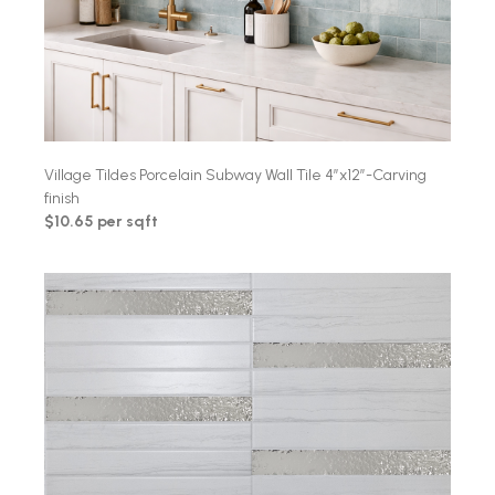
Village Tildes Porcelain Subway Wall Tile 4″x12″-Carving
finish
$10.65 per sqft