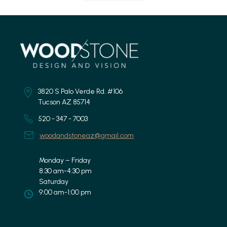
3820 S Palo Verde Rd. #106
Tucson AZ 85714
520 - 347 - 7003
woodandstoneaz@gmail.com
Monday – Friday
8:30 am-4:30 pm
Saturday
9:00 am-1:00 pm