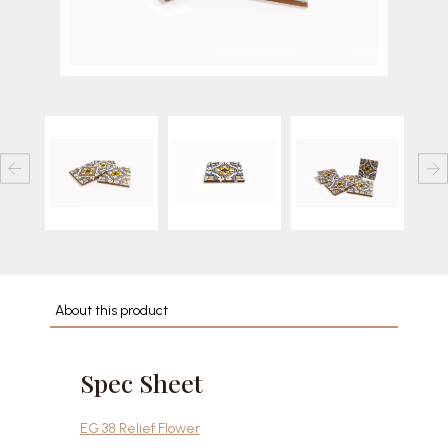
About this product
Spec Sheet
EG 38 Relief Flower