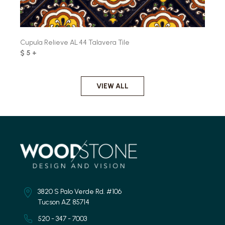
Cupula Relieve AL 44 Talavera Tile
$ 5 +
VIEW ALL
3820 S Palo Verde Rd. #106
Tucson AZ 85714
520 - 347 - 7003