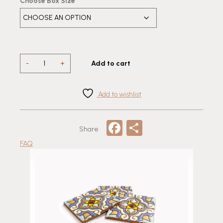
Choose Box Size
EG
-
+
Add to cart
38
Relief
Flower
Add to wishlist
Talavera
quantity
Facebook
Share
Share
FAQ