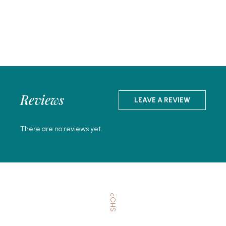
Reviews
LEAVE A REVIEW
There are no reviews yet.
SHOP