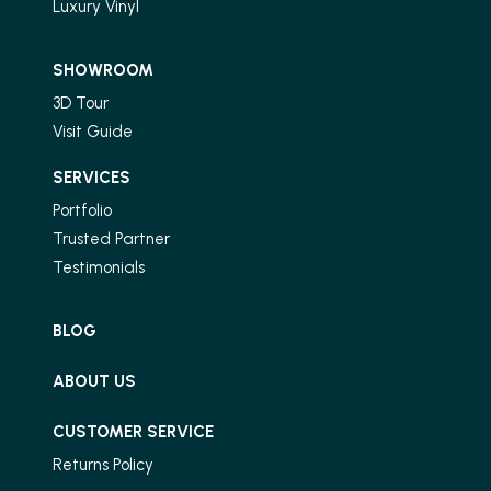
Luxury Vinyl
SHOWROOM
3D Tour
Visit Guide
SERVICES
Portfolio
Trusted Partner
Testimonials
BLOG
ABOUT US
CUSTOMER SERVICE
Returns Policy