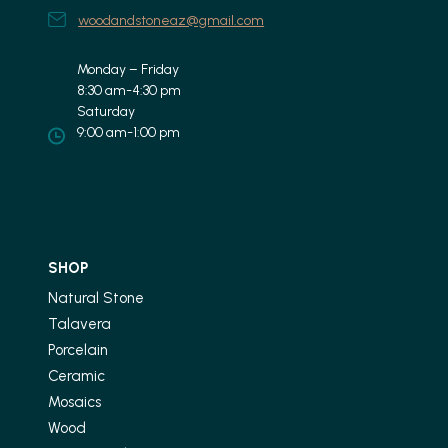
woodandstoneaz@gmail.com
Monday – Friday
8:30 am-4:30 pm
Saturday
9:00 am-1:00 pm
SHOP
Natural Stone
Talavera
Porcelain
Ceramic
Mosaics
Wood