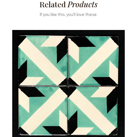
Related
Products
If you like this, you’ll love these.