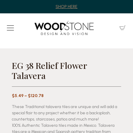
SHOP HERE
EG 38 Relief Flower
Talavera
Price
$
5.49
–
$
120.78
range:
These Traditional talavera tiles are unique and will add a
$5.49
special flair to any project whether it be a backsplash,
through
countertops, staircases, patios and much more!
$120.78
100% Authentic Talavera tiles made in Mexico. Talavera
tiles are a Mexican and Spanish pottery tradition from