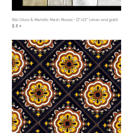
Nilo Glass & Metallic Mesh Mosaic- 12″x12″ (silver and gold)
$ 5 +