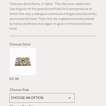
Talavera de la Reina, in Spain. The tiles are made from
clay dug out of the ground and fired to a temperature at
which the clay undergoes chemical changes and becomes
permanently hard. Then the tile is glazed and decorated
by hand, and fired once again to give it its final and lively
finish
Choose Color
EG 38
Choose Size