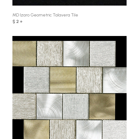
MD Izaro Geometric Talavera Tile
$ 2 +