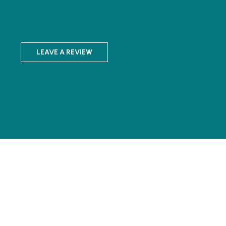
LEAVE A REVIEW