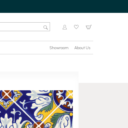
Showroom
About Us