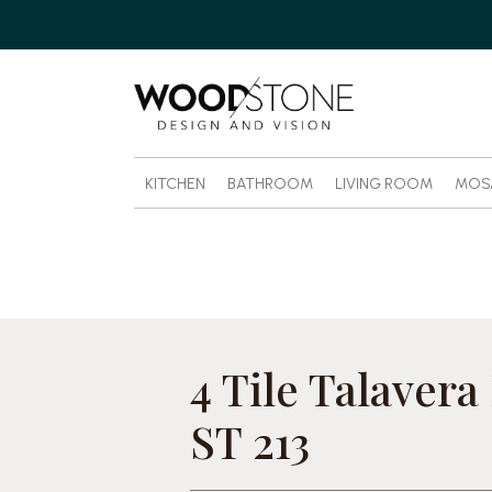
KITCHEN
BATHROOM
LIVING ROOM
MOS
4 Tile Talavera
ST 213