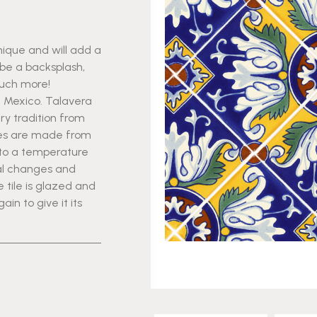
nique and will add a
 be a backsplash,
much more!
n Mexico. Talavera
ry tradition from
iles are made from
 to a temperature
al changes and
tile is glazed and
n to give it its