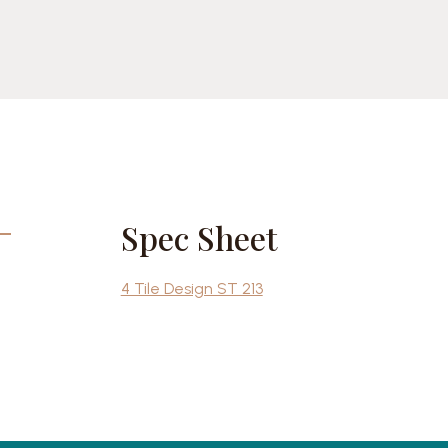
cebook
Share
Spec Sheet
4 Tile Design ST 213