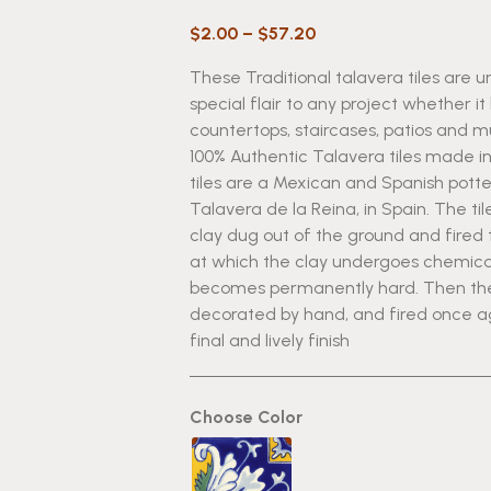
Price
$
2.00
–
$
57.20
range:
These Traditional talavera tiles are u
$2.00
special flair to any project whether it
through
countertops, staircases, patios and 
$57.20
100% Authentic Talavera tiles made i
tiles are a Mexican and Spanish potte
Talavera de la Reina, in Spain. The t
clay dug out of the ground and fired
at which the clay undergoes chemic
becomes permanently hard. Then the 
decorated by hand, and fired once agai
final and lively finish
Choose Color