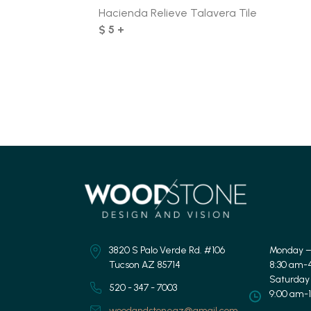
Hacienda Relieve Talavera Tile
$ 5 +
3820 S Palo Verde Rd. #106
Monday –
Tucson AZ 85714
8:30 am-
Saturday
520 - 347 - 7003
9:00 am-
woodandstoneaz@gmail.com