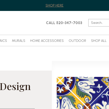
SHOP HERE
CALL 520-347-7003
AICS
MURALS
HOME ACCESSORIES
OUTDOOR
SHOP ALL
 Design