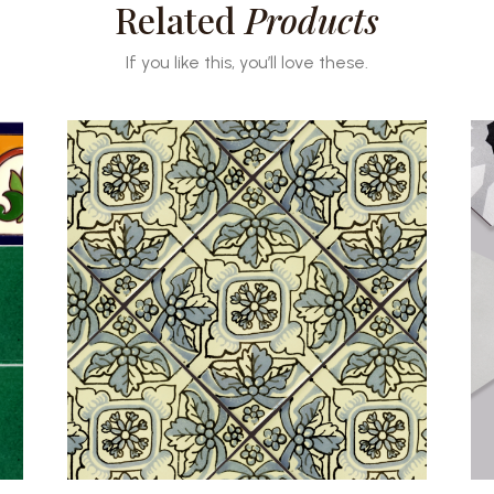
Related
Products
If you like this, you’ll love these.