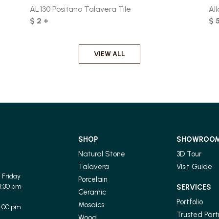
AL 130 Positano Talavera Tile
All
$ 2 +
$ 
VIEW ALL
SHOP
SHOWROO
Natural Stone
3D Tour
Talavera
Visit Guide
 Friday
Porcelain
4:30 pm
SERVICES
Ceramic
Portfolio
Mosaics
1:00 pm
Trusted Part
Wood