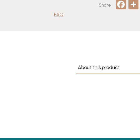
Fa
Share
quantity
FAQ
About this product