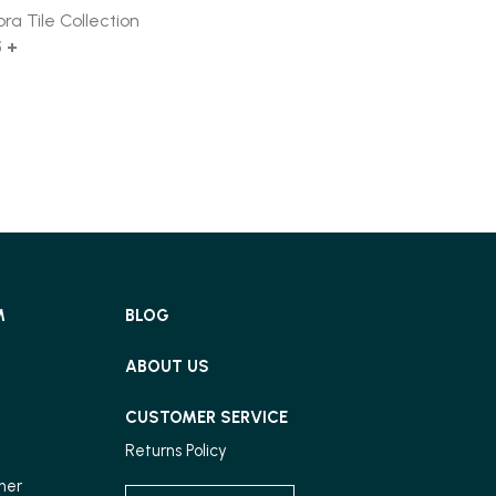
ora Tile Collection
5 +
M
BLOG
ABOUT US
CUSTOMER SERVICE
Returns Policy
ner