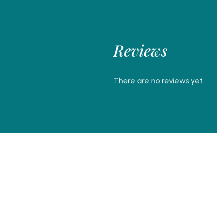
Reviews
There are no reviews yet.