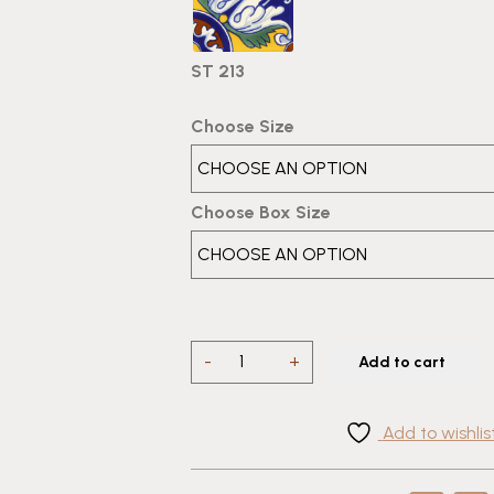
ST 213
Choose Size
Choose Box Size
4
-
+
Add to cart
Tile
Talavera
Add to wishlis
Design
ST
213