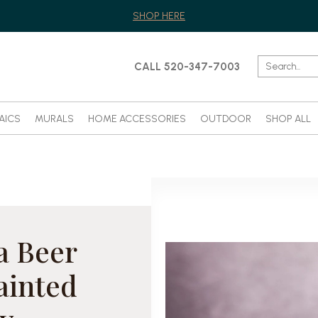
SHOP HERE
CALL 520-347-7003
AICS
MURALS
HOME ACCESSORIES
OUTDOOR
SHOP ALL
a Beer
ainted