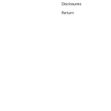
Disclosures
Return