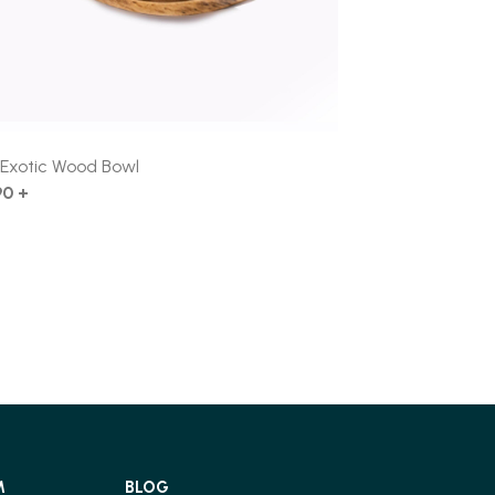
″ Exotic Wood Bowl
90 +
M
BLOG