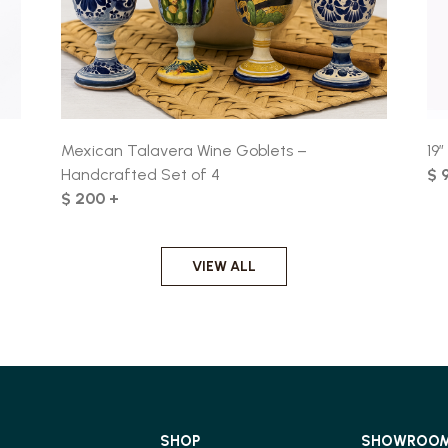
Mexican Talavera Wine Goblets –
19
Handcrafted Set of 4
$ 
$ 200 +
VIEW ALL
SHOP
SHOWROO