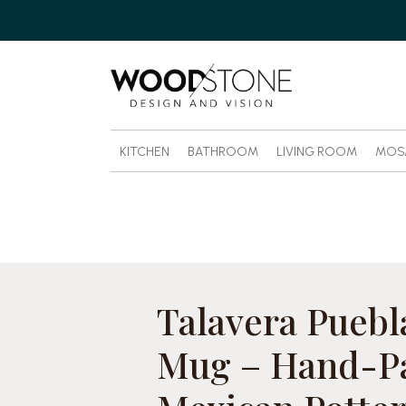
KITCHEN
BATHROOM
LIVING ROOM
MOS
Talavera Puebl
Mug – Hand-P