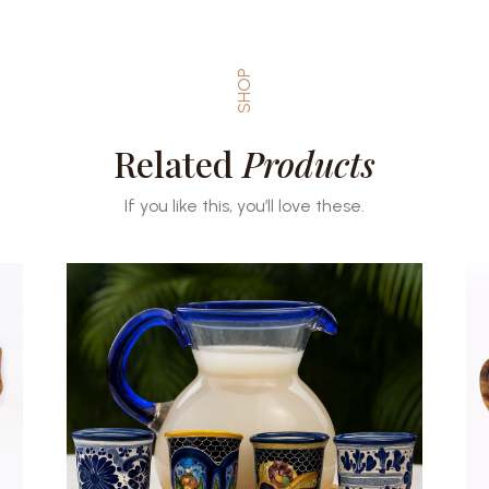
SHOP
Related
Products
If you like this, you’ll love these.