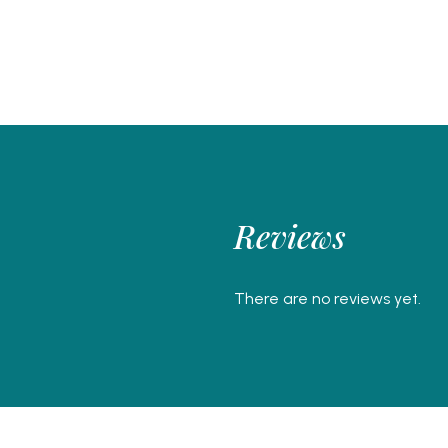
Reviews
There are no reviews yet.