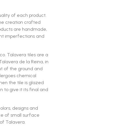
ality of each product.
ine creation crafted
roducts are handmade,
ght imperfections and
. Talavera tiles are a
alavera de la Reina, in
t of the ground and
ndergoes chemical
n the tile is glazed
o give it its final and
olors, designs and
e of small surface
 of Talavera.