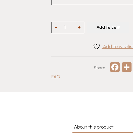
Talavera
-
+
Add to cart
Puebla
Beer
Add to wishlis
Mug
–
Hand-
Fa
Share
Painted
Mexican
FAQ
Pottery
quantity
About this product