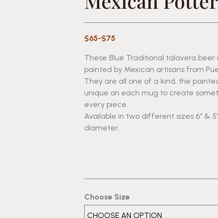
Mexican Potter
$65-$75
These Blue Traditional talavera bee
painted by Mexican artisans from Pue
They are all one of a kind, the painte
unique on each mug to create someth
every piece.
Available in two different sizes 6″ & 5″
diameter.
Choose Size