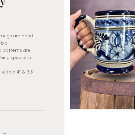
y
r mugs are hand
bla.
d patterns are
ing special in
 with a 4″ & 3.5″