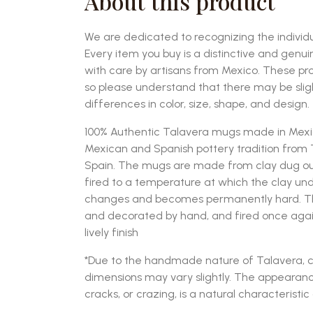
About this product
We are dedicated to recognizing the individu
Every item you buy is a distinctive and genu
with care by artisans from Mexico. These p
so please understand that there may be sli
differences in color, size, shape, and design.
100% Authentic Talavera mugs made in Mexico
Mexican and Spanish pottery tradition from T
Spain. The mugs are made from clay dug ou
fired to a temperature at which the clay u
changes and becomes permanently hard. The
and decorated by hand, and fired once again t
lively finish
*Due to the handmade nature of Talavera, c
dimensions may vary slightly. The appearanc
cracks, or crazing, is a natural characteristic