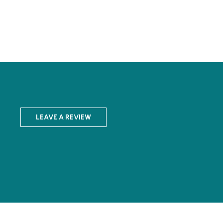
LEAVE A REVIEW