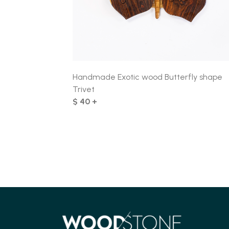
Handmade Exotic wood Butterfly shape
Trivet
$ 40 +