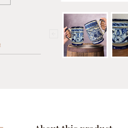
t
cebook
Share