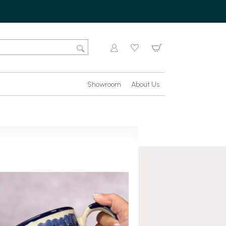
Showroom
About Us