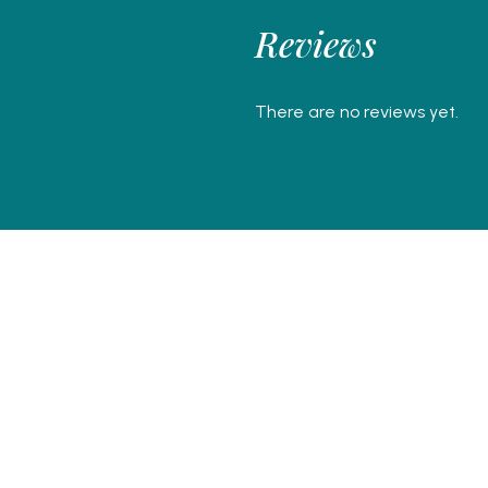
Reviews
There are no reviews yet.