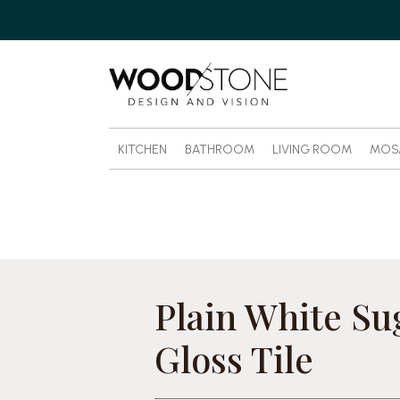
KITCHEN
BATHROOM
LIVING ROOM
MOS
Plain White Su
Gloss Tile