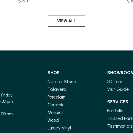
$ 5 +
$ 
VIEW ALL
SHOP
SHOWROO
Natural Stone
3D Tour
Talavera
Visit Guide
 Friday
Porcelain
4:30 pm
SERVICES
Ceramic
Portfolio
Mosaics
1:00 pm
Trusted Part
Wood
Testimonials
Luxury Vinyl