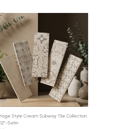
ntage Style Cream Subway Tile Collection
x12″-Satin