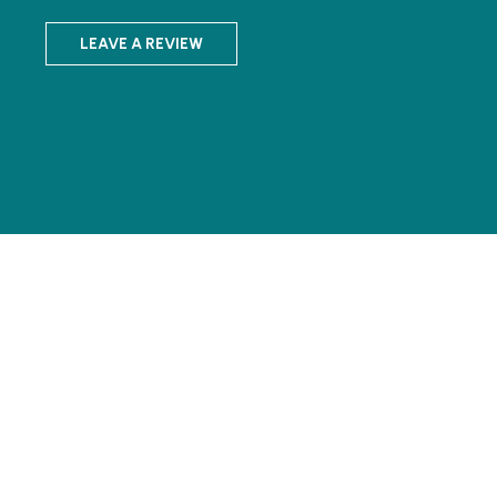
LEAVE A REVIEW