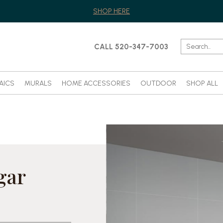
SHOP HERE
CALL 520-347-7003
AICS
MURALS
HOME ACCESSORIES
OUTDOOR
SHOP ALL
gar