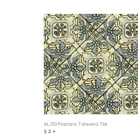
AL 130 Positano Talavera Tile
$ 2 +