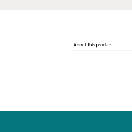
About this product