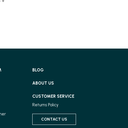
5 +
M
BLOG
ABOUT US
CUSTOMER SERVICE
Returns Policy
ner
CONTACT US