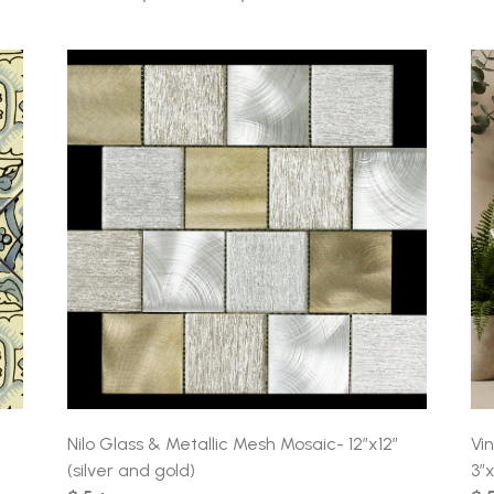
Nilo Glass & Metallic Mesh Mosaic- 12″x12″
Vi
(silver and gold)
3″