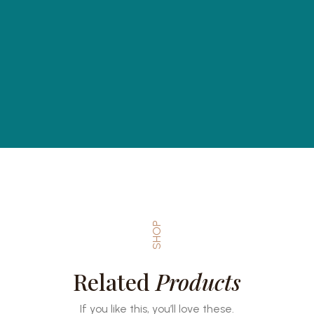
SHOP
Related
Products
If you like this, you’ll love these.