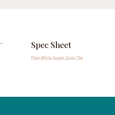
Spec Sheet
Plain White Sugar Gloss Tile