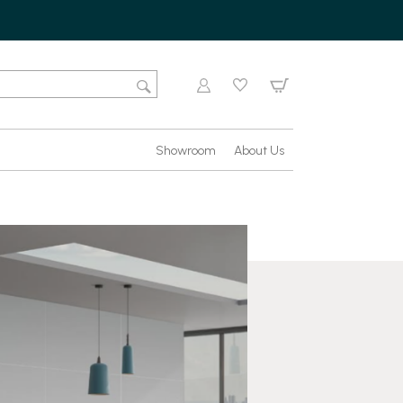
Showroom
About Us