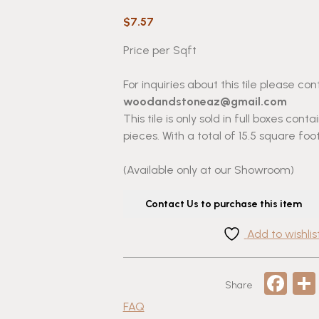
$
7.57
Price per Sqft
For inquiries about this tile please con
woodandstoneaz@gmail.com
This tile is only sold in full boxes cont
pieces. With a total of 15.5 square foot
(Available only at our Showroom)
Contact Us to purchase this item
Add to wishlis
Fa
Share
FAQ