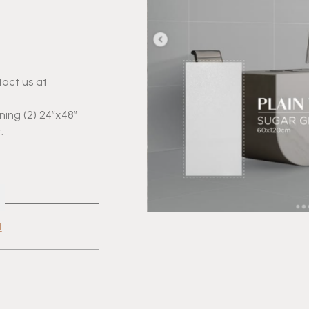
tact us at
aining (2) 24″x48″
.
t
cebook
Share