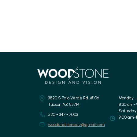
3820 S Palo Verde Rd. #106
Monday –
Tucson AZ 85714
8:30 am-
Saturday
520 - 347 - 7003
9:00 am-
woodandstoneaz@gmail.com