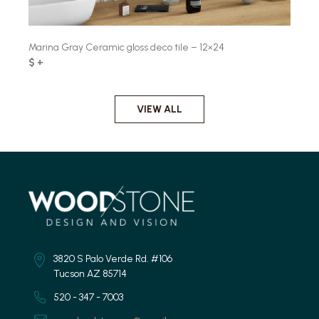
Marina Gray Ceramic gloss deco tile – 12×24
$ +
VIEW ALL
3820 S Palo Verde Rd. #106
Tucson AZ 85714
520 - 347 - 7003