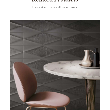
If you like this, you’ll love these.