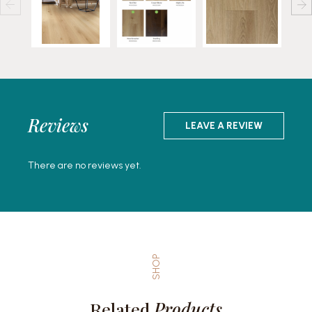
Reviews
LEAVE A REVIEW
There are no reviews yet.
SHOP
Related
Products