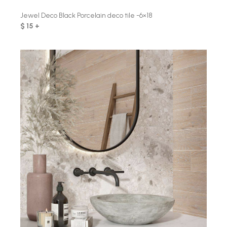
Jewel Deco Black Porcelain deco tile -6×18
$ 15 +