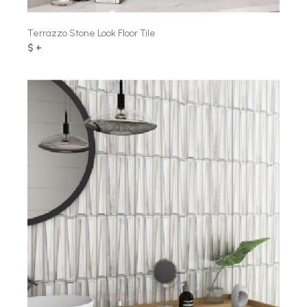
Terrazzo Stone Look Floor Tile
$ +