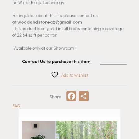
hr. Water Block Technology.
For inquiries about this tile please contact us
at
woodandstoneaz@gmail.com
This product is only sold in full boxes containing a coverage
of 22.64 sq ft per carton
(Available only at our Showroom)
Contact Us to purchase this item
Add to wishlist
Facebook
Share
Share
FAQ