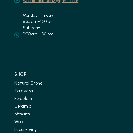
woodandstoneaz@gmail.com
Monday – Friday
8:30 am-4:30 pm
Saturday
9:00 am-1:00 pm
SHOP
Natural Stone
Talavera
Porcelain
Ceramic
Mosaics
Wood
Luxury Vinyl