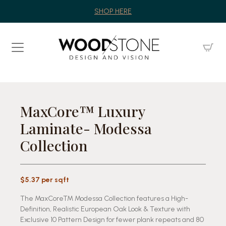
SHOP HERE
MaxCore™ Luxury
Laminate- Modessa
Collection
$5.37 per sqft
The MaxCoreTM Modessa Collection features a High-
Definition, Realistic European Oak Look & Texture with
Exclusive 10 Pattern Design for fewer plank repeats and 80