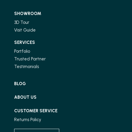
SHOWROOM
3D Tour
Visit Guide
SERVICES
Portfolio
Trusted Partner
Testimonials
BLOG
ABOUT US
CUSTOMER SERVICE
Returns Policy