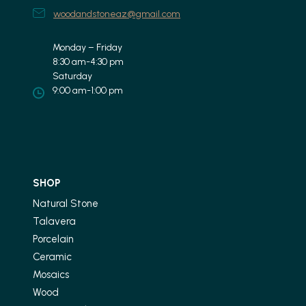
woodandstoneaz@gmail.com
Monday – Friday
8:30 am-4:30 pm
Saturday
9:00 am-1:00 pm
SHOP
Natural Stone
Talavera
Porcelain
Ceramic
Mosaics
Wood