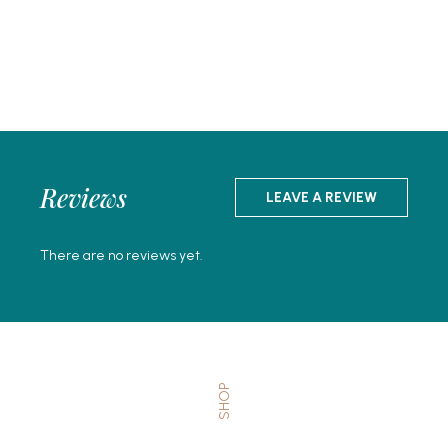
Reviews
LEAVE A REVIEW
There are no reviews yet.
SHOP