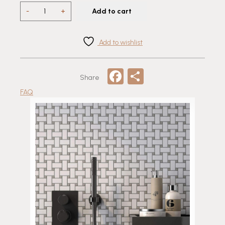
Porcelain
-
+
Add to cart
Basketweave
Mosaic
Tile
Add to wishlist
quantity
Facebook
Share
Share
FAQ