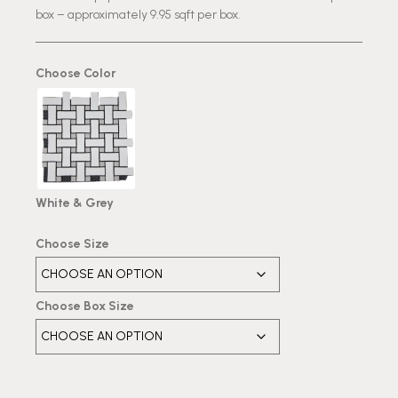
box – approximately 9.95 sqft per box.
Choose Color
White & Grey
Choose Size
Choose Box Size