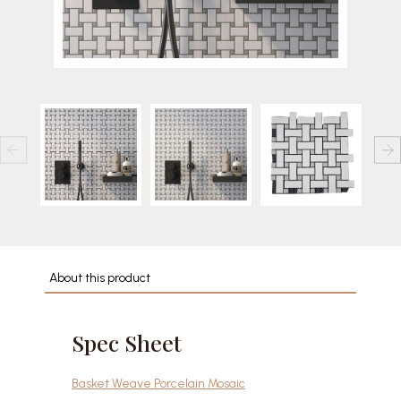
About this product
Spec Sheet
Basket Weave Porcelain Mosaic