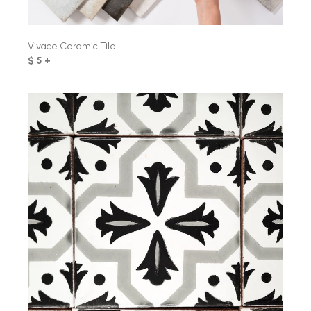
Vivace Ceramic Tile
$ 5 +