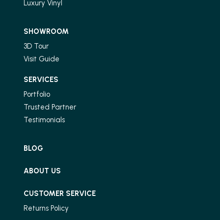
Luxury Vinyl
SHOWROOM
3D Tour
Visit Guide
SERVICES
Portfolio
Trusted Partner
Testimonials
BLOG
ABOUT US
CUSTOMER SERVICE
Returns Policy