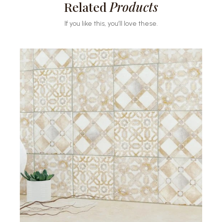
Related
Products
If you like this, you’ll love these.