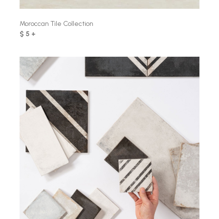
Moroccan Tile Collection
$ 5 +