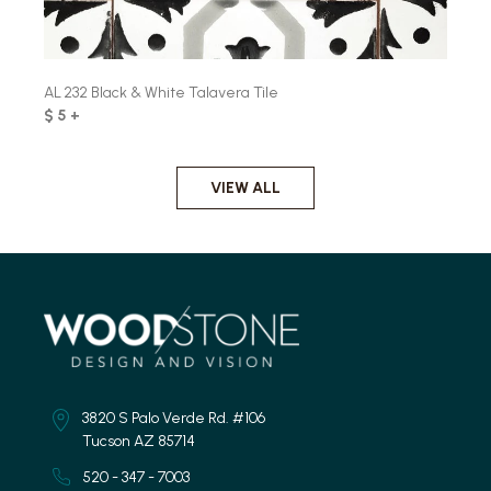
AL 232 Black & White Talavera Tile
$ 5 +
VIEW ALL
3820 S Palo Verde Rd. #106
Tucson AZ 85714
520 - 347 - 7003