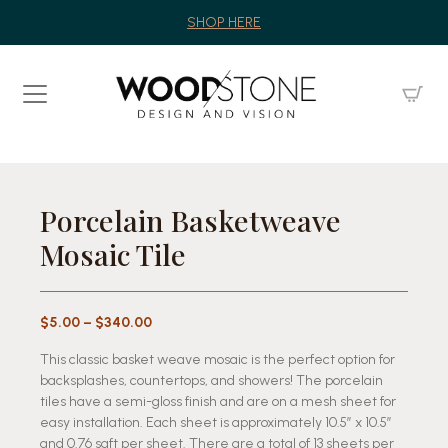
SHOP HERE
Porcelain Basketweave
Mosaic Tile
Price
$
5.00
–
$
340.00
range:
This classic basket weave mosaic is the perfect option for
$5.00
backsplashes, countertops, and showers! The porcelain
through
tiles have a semi-gloss finish and are on a mesh sheet for
$340.00
easy installation. Each sheet is approximately 10.5″ x 10.5″
and 0.76 sqft per sheet. There are a total of 13 sheets per