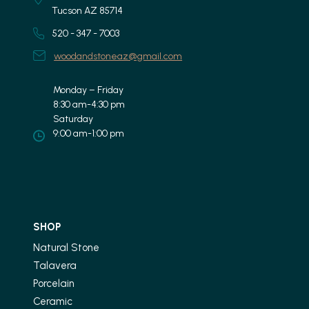
Tucson AZ 85714
520 - 347 - 7003
woodandstoneaz@gmail.com
Monday – Friday
8:30 am-4:30 pm
Saturday
9:00 am-1:00 pm
SHOP
Natural Stone
Talavera
Porcelain
Ceramic