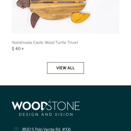
Handmade Exotic Wood Turtle Trivet
$ 40 +
VIEW ALL
3820 S Palo Verde Rd. #106