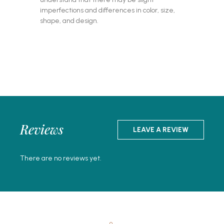
imperfections and differences in color, size,
shape, and design.
Reviews
LEAVE A REVIEW
There are no reviews yet.