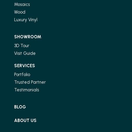
Mosaics
Wood
Luxury Vinyl
SHOWROOM
3D Tour
Visit Guide
SERVICES
Portfolio
Trusted Partner
Testimonials
BLOG
ABOUT US