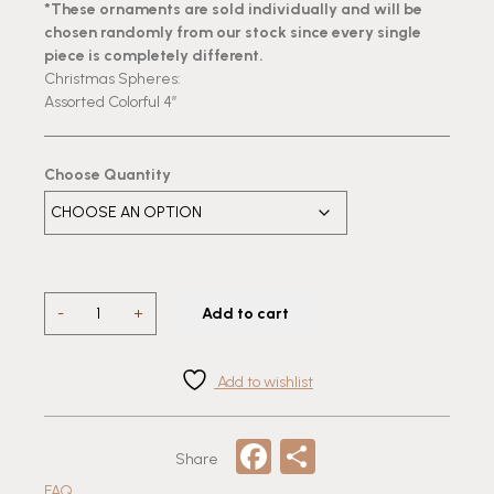
*These ornaments are sold individually and will be
chosen randomly from our stock since every single
piece is completely different.
Christmas Spheres:
Assorted Colorful 4”
Choose Quantity
4"
-
+
Add to cart
Handmade
Traditional
Mexican
Add to wishlist
Talavera-
Tree
Facebook
Share
Ornament
Share
quantity
FAQ