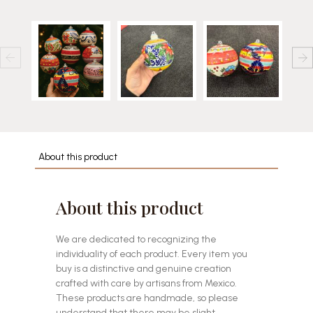
About this product
About this product
We are dedicated to recognizing the
individuality of each product. Every item you
buy is a distinctive and genuine creation
crafted with care by artisans from Mexico.
These products are handmade, so please
understand that there may be slight