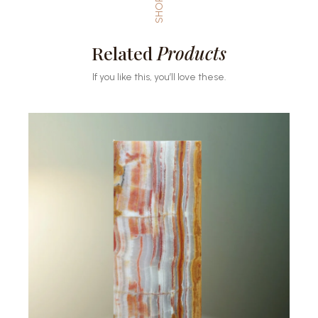
SHOP
Related
Products
If you like this, you’ll love these.