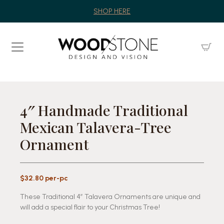
SHOP HERE
4″ Handmade Traditional
Mexican Talavera-Tree
Ornament
$32.80 per-pc
These Traditional 4″ Talavera Ornaments are unique and
will add a special flair to your Christmas Tree!