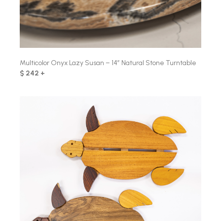
Multicolor Onyx Lazy Susan – 14″ Natural Stone Turntable
$ 242 +