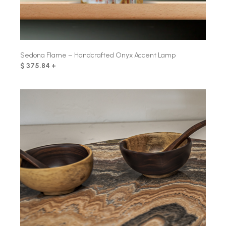
Sedona Flame – Handcrafted Onyx Accent Lamp
$ 375.84 +