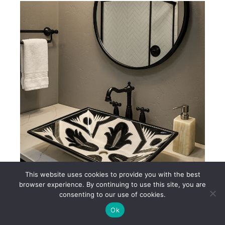
This website uses cookies to provide you with the best
browser experience. By continuing to use this site, you are
consenting to our use of cookies.
Black & White Mexican Talavera Ceramic Sink – AL232
Ok
$250