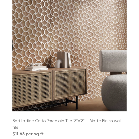
Bari Lattice Cotto Porcelain Tile 13″x13″ – Matte Finish wall
tile
$11.63 per sq ft