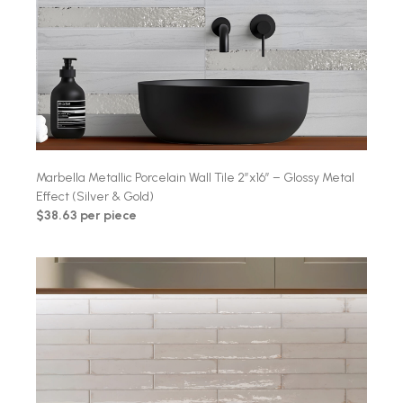
Marbella Metallic Porcelain Wall Tile 2″x16″ – Glossy Metal
Effect (Silver & Gold)
$38.63 per piece