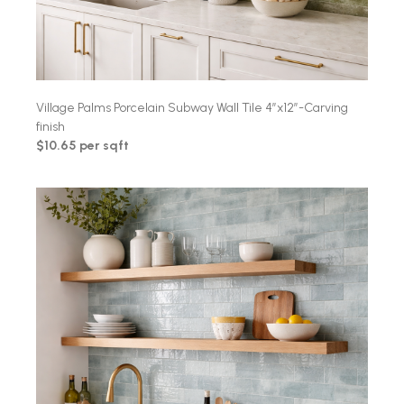
Village Palms Porcelain Subway Wall Tile 4″x12″-Carving
finish
$10.65 per sqft