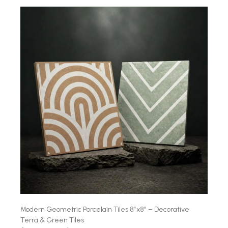
Modern Geometric Porcelain Tiles 8″x8″ – Decorative
Terra & Green Tiles