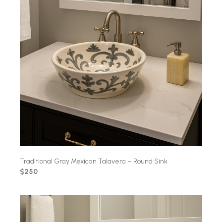
Traditional Gray Mexican Talavera – Round Sink
$250