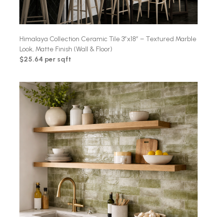
Himalaya Collection Ceramic Tile 3″x18″ – Textured Marble
Look, Matte Finish (Wall & Floor)
$25.64 per sqft