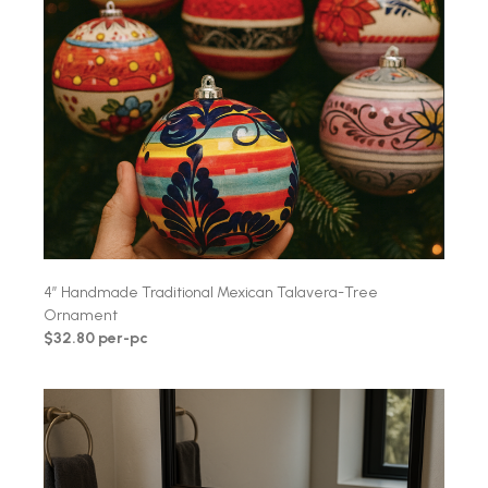
4″ Handmade Traditional Mexican Talavera-Tree
Ornament
$32.80 per-pc