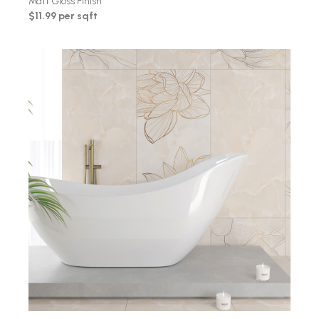
Matt Gloss Finish
$11.99 per sqft