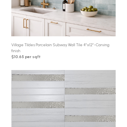
Village Tildes Porcelain Subway Wall Tile 4″x12″-Carving
finish
$10.65 per sqft