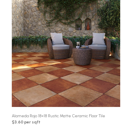
Alameda Rojo 18×18 Rustic Matte Ceramic Floor Tile
$3.60 per sqft