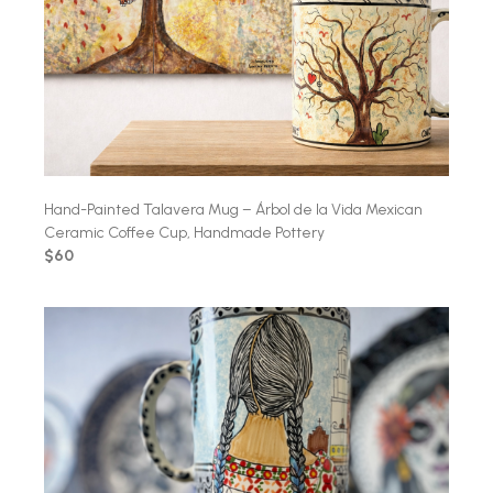
Hand-Painted Talavera Mug – Árbol de la Vida Mexican
Ceramic Coffee Cup, Handmade Pottery
$60