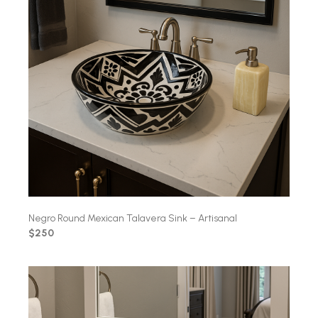
Negro Round Mexican Talavera Sink – Artisanal
$250