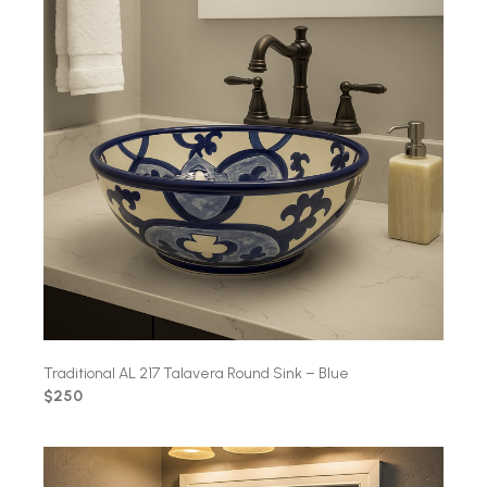
Traditional AL 217 Talavera Round Sink – Blue
$250