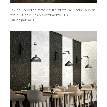
Hexline Collection Porcelain Tile for Walls & Floors 8.6″x9.8″
Matte – Denia Oak & Sacramento Gris
$16.77 per sqft