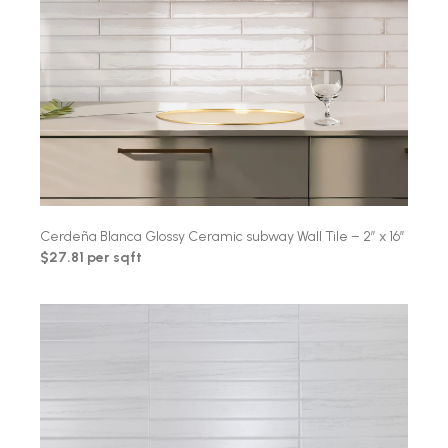
Cerdeña Blanca Glossy Ceramic subway Wall Tile – 2″ x 16″
$27.81 per sqft