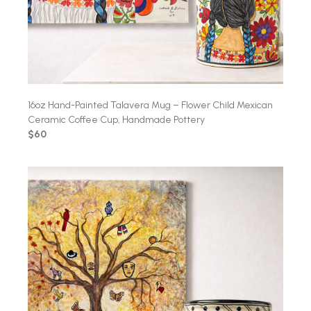
16oz Hand-Painted Talavera Mug – Flower Child Mexican
Ceramic Coffee Cup, Handmade Pottery
$60