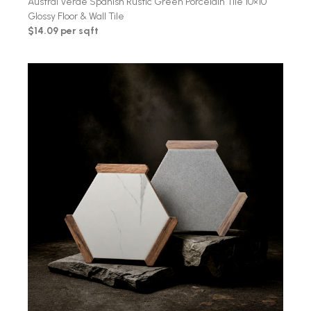
Austral Verde Spanish Rustic Green Porcelain Tile 10×10
Glossy Floor & Wall Tile
$14.09 per sqft