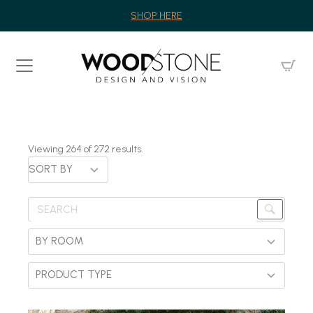
SHOP HERE
Viewing
264
of
272
results.