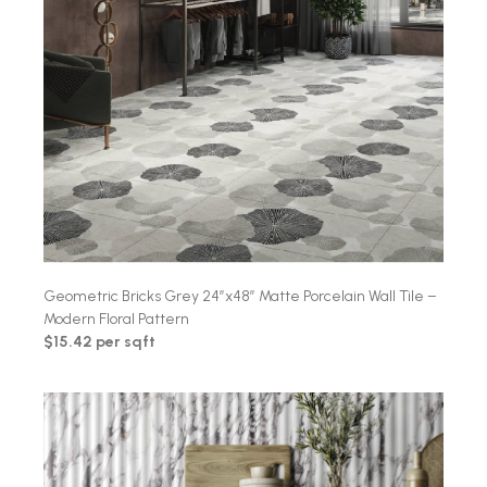
Geometric Bricks Grey 24″x48″ Matte Porcelain Wall Tile –
Modern Floral Pattern
$15.42 per sqft