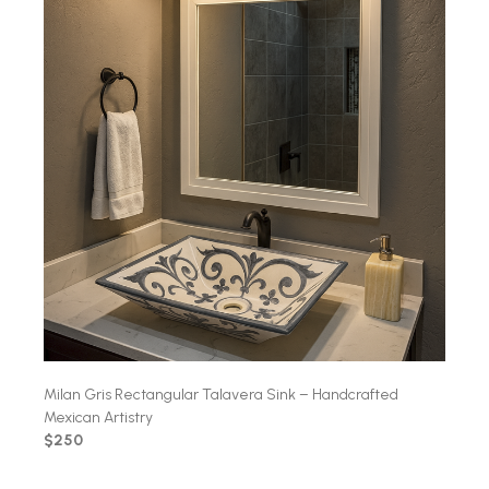
Milan Gris Rectangular Talavera Sink – Handcrafted
Mexican Artistry
$250