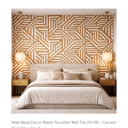
Mika Wood Décor Maple Porcelain Wall Tile 24×48 – Carved