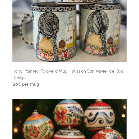
Hand-Painted Talavera Mug – Mission San Xavier del Bac
Design
$65 per mug