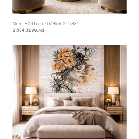
Mural HGR Poster 07 Birds 24″x48″
$1334.32 Mural