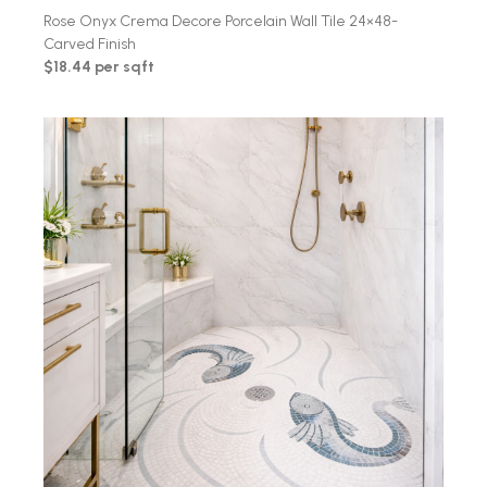
Rose Onyx Crema Decore Porcelain Wall Tile 24×48-
Carved Finish
$18.44 per sqft