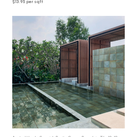
$13.95 per sqft