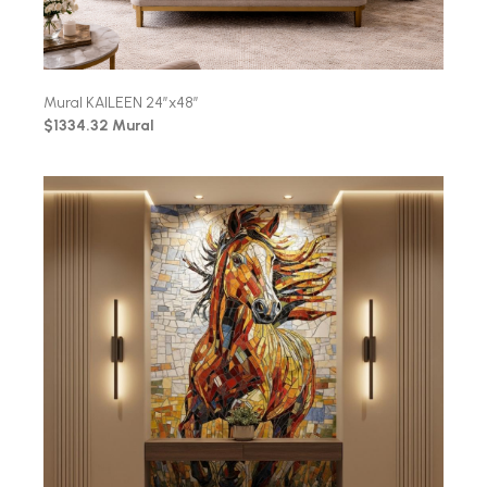
Mural KAILEEN 24″x48″
$1334.32 Mural