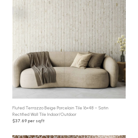
Fluted Terrazzo Beige Porcelain Tile 16×48 – Satin
Rectified Wall Tile Indoor/Outdoor
$37.69 per sqft