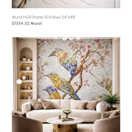
Mural HGR Poster 10 Fishes 24″x48″
$1334.32 Mural