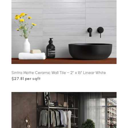
Sintra Matte Ceramic Wall Tile – 2″ x 16″ Linear White
$27.81 per sqft