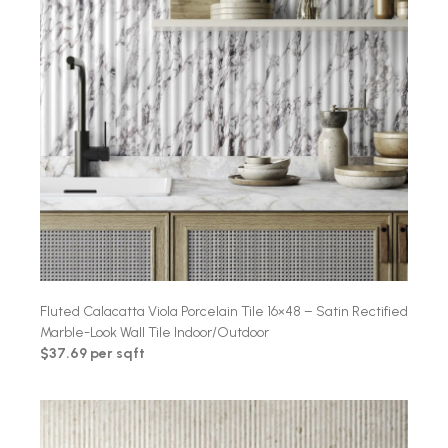
Fluted Calacatta Viola Porcelain Tile 16×48 – Satin Rectified
Marble-Look Wall Tile Indoor/Outdoor
$37.69 per sqft