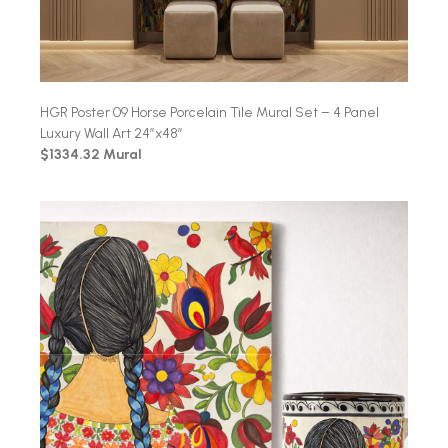
HGR Poster 09 Horse Porcelain Tile Mural Set – 4 Panel
Luxury Wall Art 24″x48″
$1334.32 Mural