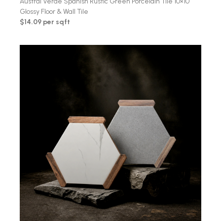
Austral Verde Spanish Rustic Green Porcelain Tile 10×10
Glossy Floor & Wall Tile
$14.09 per sqft