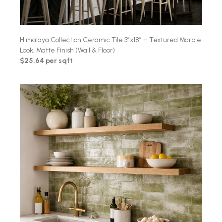
Himalaya Collection Ceramic Tile 3″x18″ – Textured Marble
Look, Matte Finish (Wall & Floor)
$25.64 per sqft