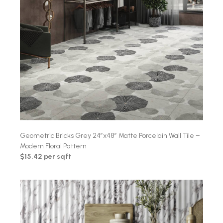
Geometric Bricks Grey 24″x48″ Matte Porcelain Wall Tile –
Modern Floral Pattern
$15.42 per sqft