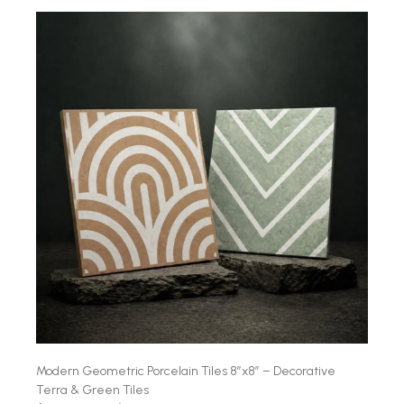
Modern Geometric Porcelain Tiles 8″x8″ – Decorative
Terra & Green Tiles