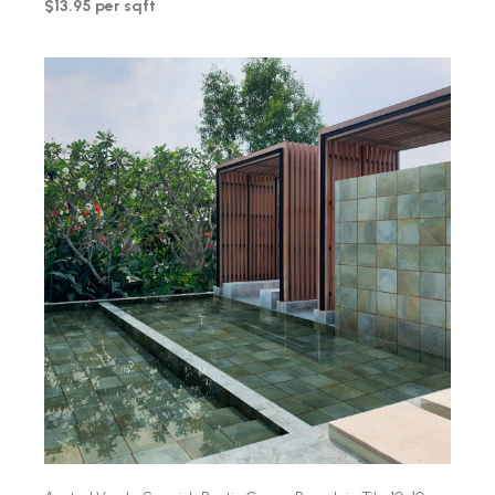
$13.95 per sqft