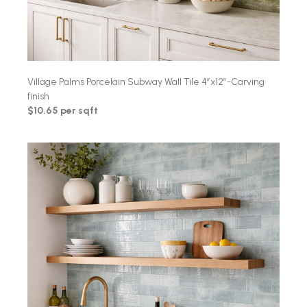
Village Palms Porcelain Subway Wall Tile 4″x12″-Carving
finish
$10.65 per sqft