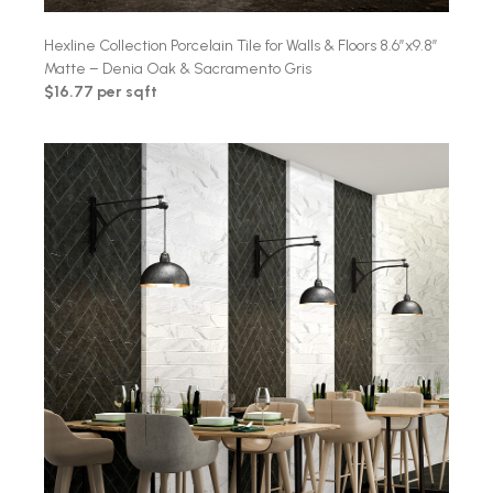
Hexline Collection Porcelain Tile for Walls & Floors 8.6″x9.8″
Matte – Denia Oak & Sacramento Gris
$16.77 per sqft