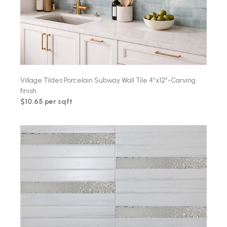
Village Tildes Porcelain Subway Wall Tile 4″x12″-Carving
finish
$10.65 per sqft