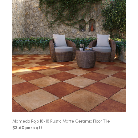
Alameda Rojo 18×18 Rustic Matte Ceramic Floor Tile
$3.60 per sqft