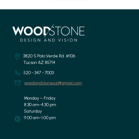
3820 S Palo Verde Rd. #106
Tucson AZ 85714
520 - 347 - 7003
woodandstoneaz@gmail.com
Monday – Friday
8:30 am-4:30 pm
Saturday
9:00 am-1:00 pm