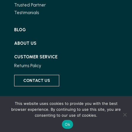
Trusted Partner
Testimonials
BLOG
ABOUT US
CUSTOMER SERVICE
Returns Policy
CONTACT US
Connect With Us
This website uses cookies to provide you with the best
browser experience. By continuing to use this site, you are
consenting to our use of cookies.
Ok
© 2026 Wood and Stone, All Rights Reserved