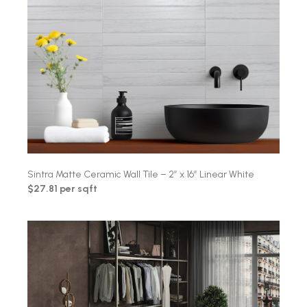
Sintra Matte Ceramic Wall Tile – 2″ x 16″ Linear White
$27.81 per sqft