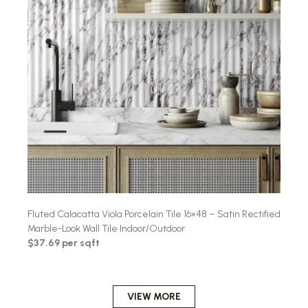
Fluted Calacatta Viola Porcelain Tile 16×48 – Satin Rectified
Marble-Look Wall Tile Indoor/Outdoor
$37.69 per sqft
VIEW MORE