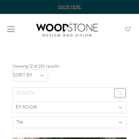
SHOP HERE
Viewing
12
of
255
results.