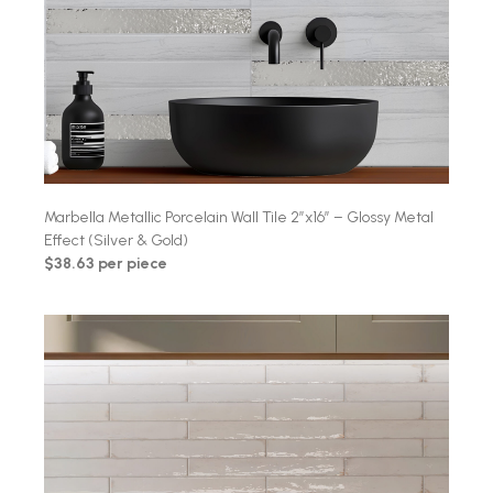
Marbella Metallic Porcelain Wall Tile 2″x16″ – Glossy Metal
Effect (Silver & Gold)
$38.63 per piece