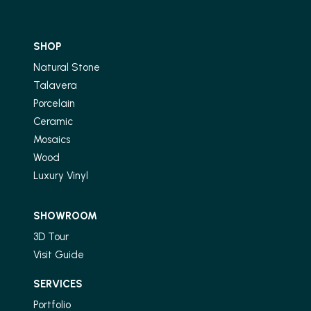
SHOP
Natural Stone
Talavera
Porcelain
Ceramic
Mosaics
Wood
Luxury Vinyl
SHOWROOM
3D Tour
Visit Guide
SERVICES
Portfolio