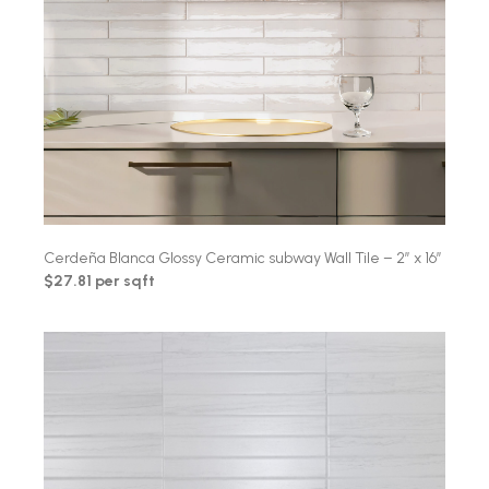
Cerdeña Blanca Glossy Ceramic subway Wall Tile – 2″ x 16″
$27.81 per sqft