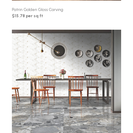
Patrin Golden Gloss Carving
$15.78 per sq ft