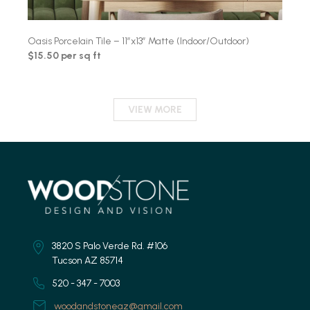
Oasis Porcelain Tile – 11″x13″ Matte (Indoor/Outdoor)
$15.50 per sq ft
VIEW MORE
3820 S Palo Verde Rd. #106
Tucson AZ 85714
520 - 347 - 7003
woodandstoneaz@gmail.com