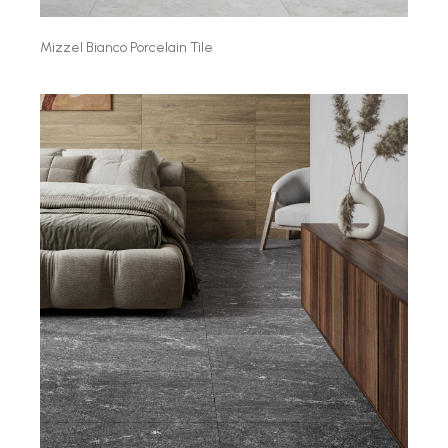
Mizzel Bianco Porcelain Tile