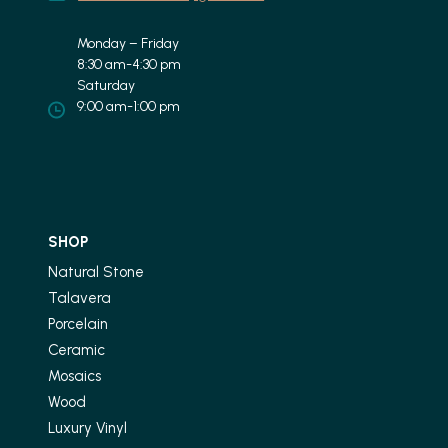
Monday – Friday
8:30 am-4:30 pm
Saturday
9:00 am-1:00 pm
SHOP
Natural Stone
Talavera
Porcelain
Ceramic
Mosaics
Wood
Luxury Vinyl