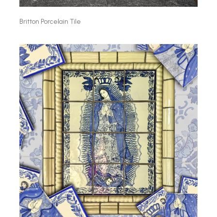
Britton Porcelain Tile