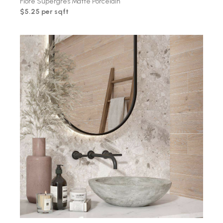
Fiore Supergres Matte Porcelain
$5.25 per sqft