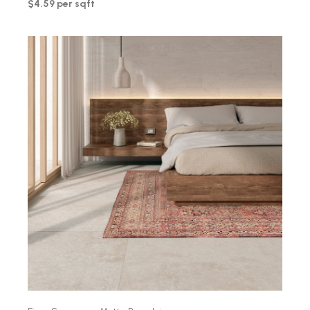
$4.59 per sqft