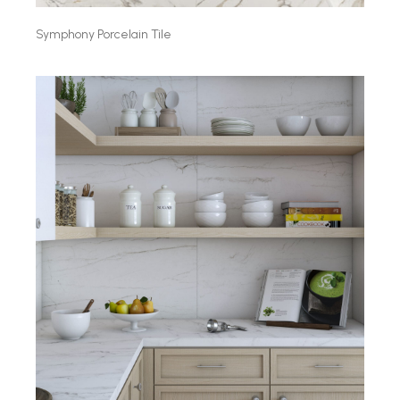
Symphony Porcelain Tile