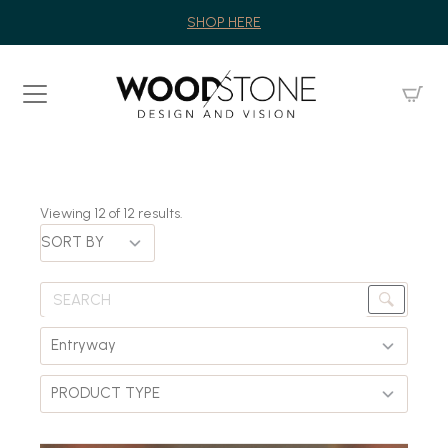
SHOP HERE
Viewing
12
of
12
results.