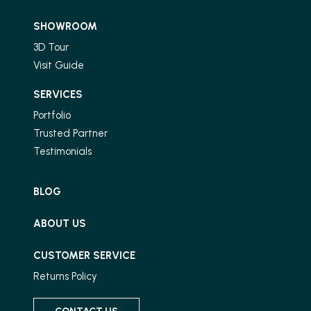
SHOWROOM
3D Tour
Visit Guide
SERVICES
Portfolio
Trusted Partner
Testimonials
BLOG
ABOUT US
CUSTOMER SERVICE
Returns Policy