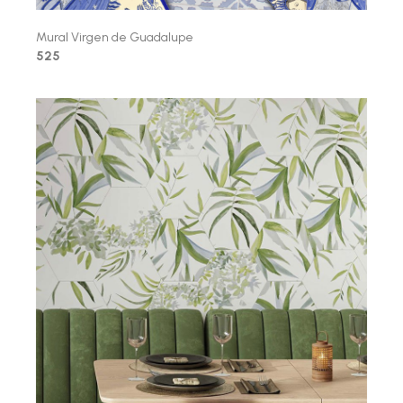
Mural Virgen de Guadalupe
525