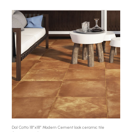
Dal Cotto 18″x18″ Modern Cement look ceramic tile