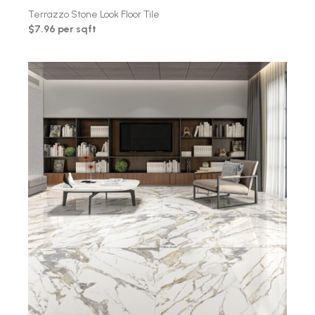
Terrazzo Stone Look Floor Tile
$7.96 per sqft