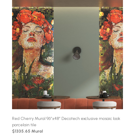
Red Cherry Mural 96″x48″ Decotech exclusive mosaic look
porcelain tile
$1335.65 Mural