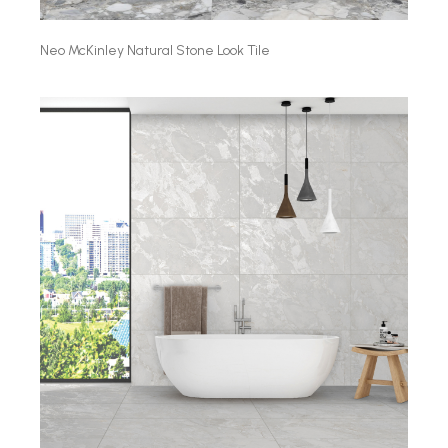
Neo McKinley Natural Stone Look Tile