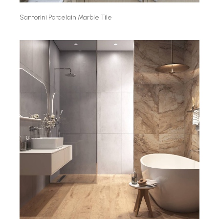
Santorini Porcelain Marble Tile