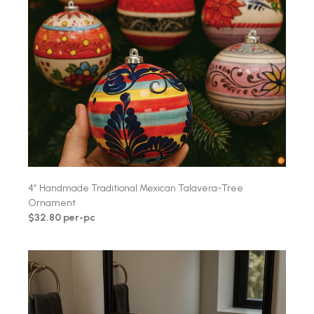
4″ Handmade Traditional Mexican Talavera-Tree
Ornament
$32.80 per-pc