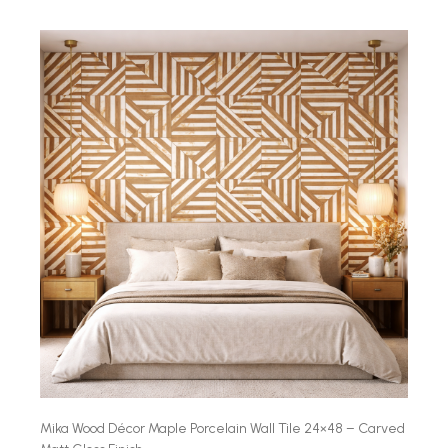
Mika Wood Décor Maple Porcelain Wall Tile 24×48 – Carved