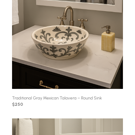
Traditional Gray Mexican Talavera – Round Sink
$250