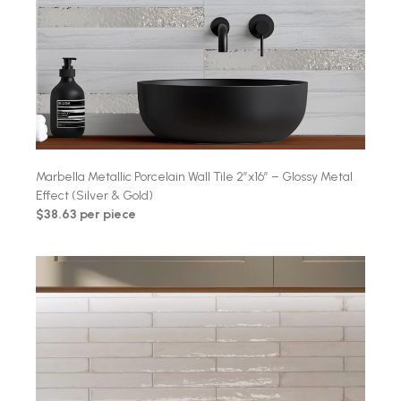
Marbella Metallic Porcelain Wall Tile 2″x16″ – Glossy Metal
Effect (Silver & Gold)
$38.63 per piece