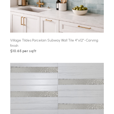
Village Tildes Porcelain Subway Wall Tile 4″x12″-Carving
finish
$10.65 per sqft