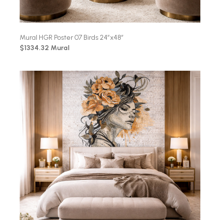
Mural HGR Poster 07 Birds 24″x48″
$1334.32 Mural