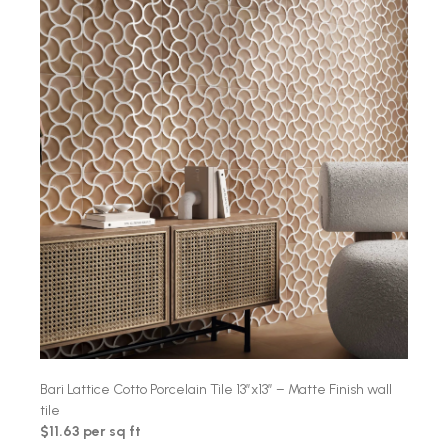
Bari Lattice Cotto Porcelain Tile 13″x13″ – Matte Finish wall
tile
$11.63 per sq ft