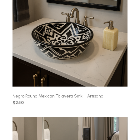
Negro Round Mexican Talavera Sink – Artisanal
$250