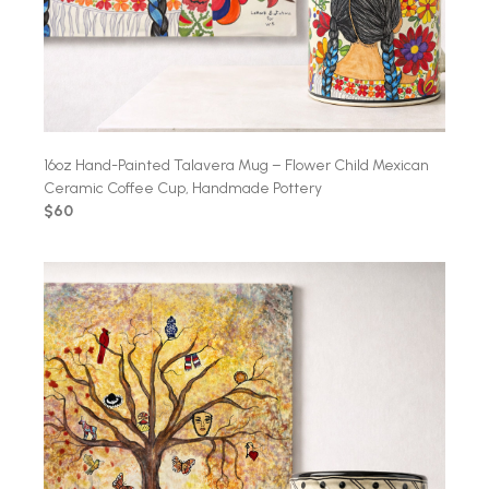
16oz Hand-Painted Talavera Mug – Flower Child Mexican
Ceramic Coffee Cup, Handmade Pottery
$60