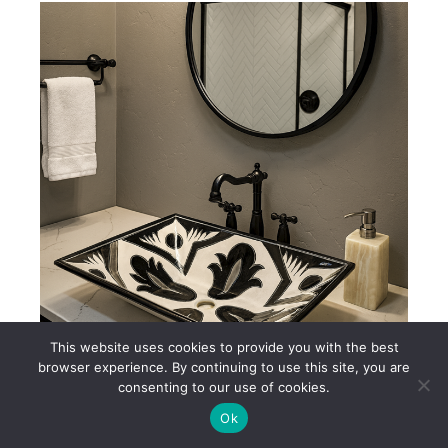
This website uses cookies to provide you with the best
browser experience. By continuing to use this site, you are
consenting to our use of cookies.
Black & White Mexican Talavera Ceramic Sink – AL232
Ok
$250