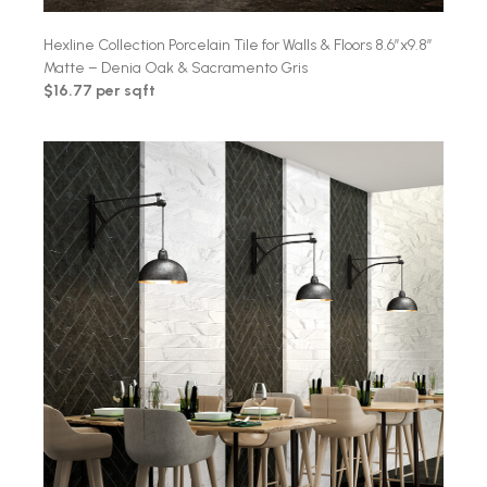
Hexline Collection Porcelain Tile for Walls & Floors 8.6″x9.8″
Matte – Denia Oak & Sacramento Gris
$16.77 per sqft