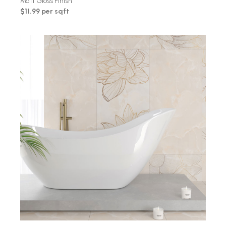
Matt Gloss Finish
$11.99 per sqft