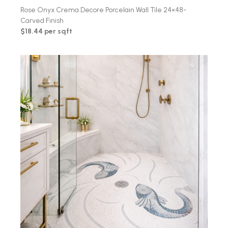
Rose Onyx Crema Decore Porcelain Wall Tile 24×48-
Carved Finish
$18.44 per sqft