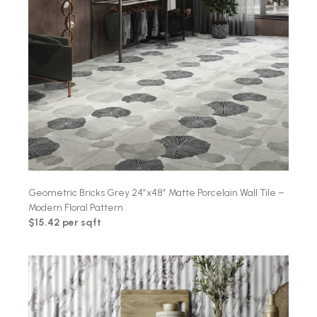
Geometric Bricks Grey 24″x48″ Matte Porcelain Wall Tile –
Modern Floral Pattern
$15.42 per sqft