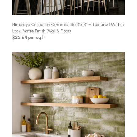
Himalaya Collection Ceramic Tile 3″x18″ – Textured Marble
Look, Matte Finish (Wall & Floor)
$25.64 per sqft