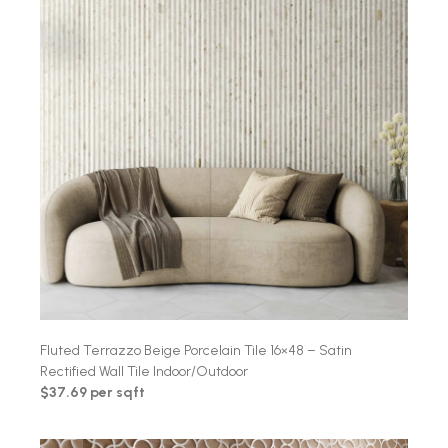
Fluted Terrazzo Beige Porcelain Tile 16×48 – Satin
Rectified Wall Tile Indoor/Outdoor
$37.69 per sqft