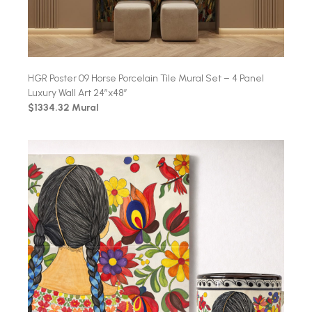
HGR Poster 09 Horse Porcelain Tile Mural Set – 4 Panel
Luxury Wall Art 24″x48″
$1334.32 Mural