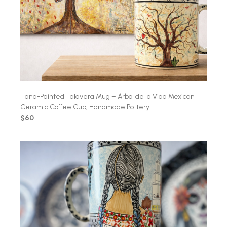
Hand-Painted Talavera Mug – Árbol de la Vida Mexican
Ceramic Coffee Cup, Handmade Pottery
$60