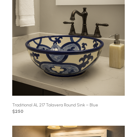
Traditional AL 217 Talavera Round Sink – Blue
$250