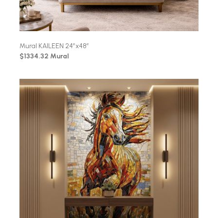
Mural KAILEEN 24″x48″
$1334.32 Mural