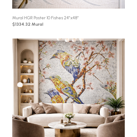
Mural HGR Poster 10 Fishes 24″x48″
$1334.32 Mural