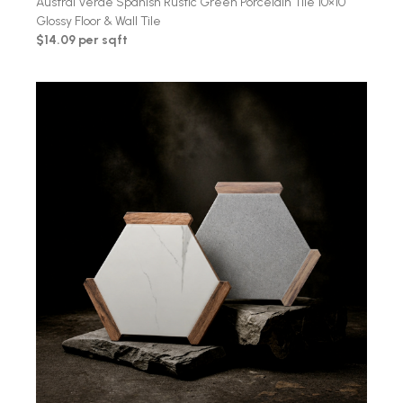
Austral Verde Spanish Rustic Green Porcelain Tile 10×10
Glossy Floor & Wall Tile
$14.09 per sqft