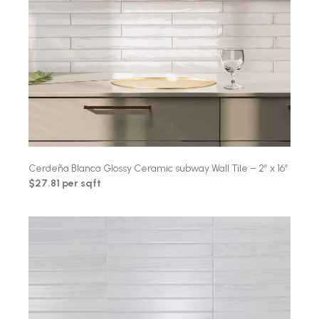
Cerdeña Blanca Glossy Ceramic subway Wall Tile – 2″ x 16″
$27.81 per sqft