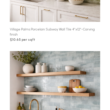
Village Palms Porcelain Subway Wall Tile 4″x12″-Carving
finish
$10.65 per sqft