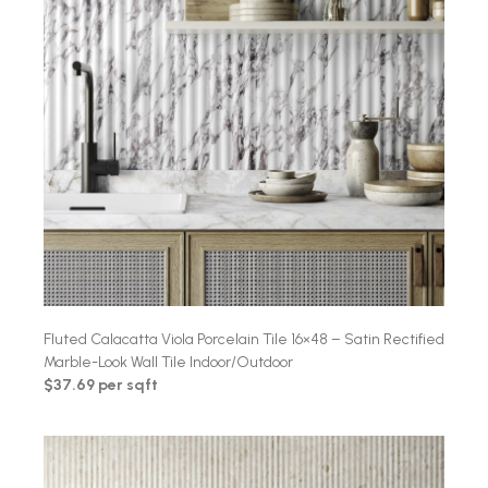
Fluted Calacatta Viola Porcelain Tile 16×48 – Satin Rectified
Marble-Look Wall Tile Indoor/Outdoor
$37.69 per sqft