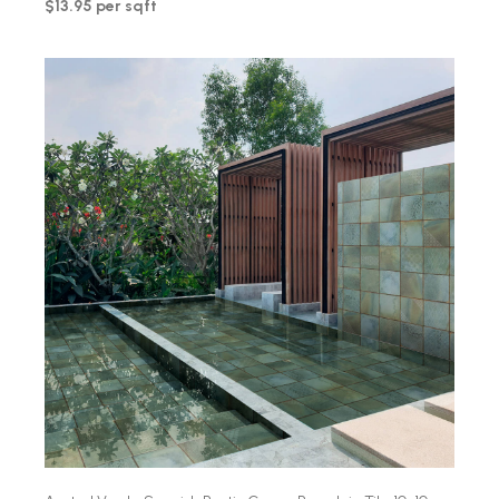
$13.95 per sqft