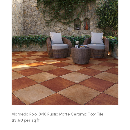
Alameda Rojo 18×18 Rustic Matte Ceramic Floor Tile
$3.60 per sqft