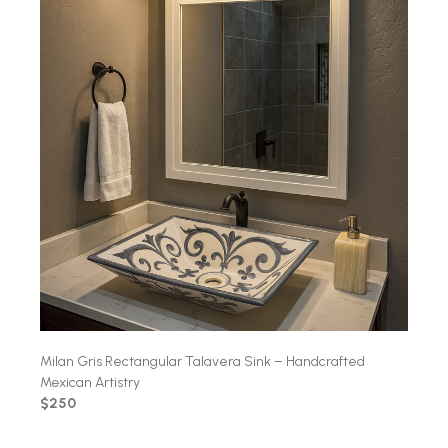
Milan Gris Rectangular Talavera Sink – Handcrafted
Mexican Artistry
$250