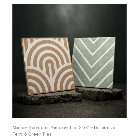
Modern Geometric Porcelain Tiles 8″x8″ – Decorative
Terra & Green Tiles