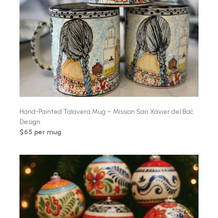
Hand-Painted Talavera Mug – Mission San Xavier del Bac
Design
$65 per mug