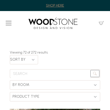
SHOP HERE
Viewing
72
of
272
results.