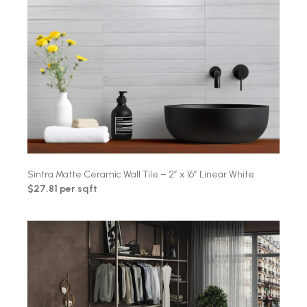
Sintra Matte Ceramic Wall Tile – 2″ x 16″ Linear White
$27.81 per sqft